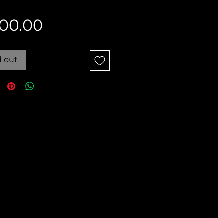
Price
00.00
d out