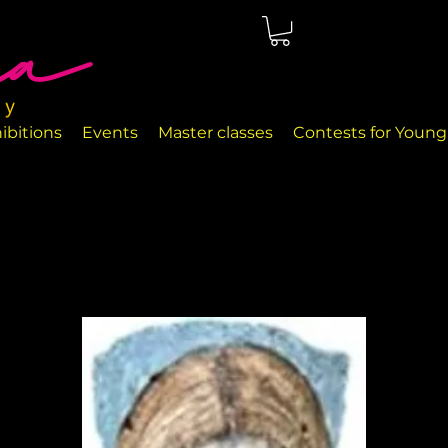
ted in Málaga, right on the seafront. The rooms are perfectly
nd handcrafted decor objects.
ibitions
Events
Master classes
Contests for Young 