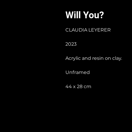
Will You?
CLAUDIA LEYERER
2023
Acrylic and resin on clay.
Unframed
44 x 28 cm