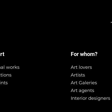
rt
For whom?
nal works
Art lovers
ctions
Artists
ints
Art Galeries
Art agents
Interior designers