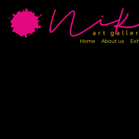
Art Gallery NIKA is a new art space loca
designed to exhibit various art pieces a
Home
About us
Exh