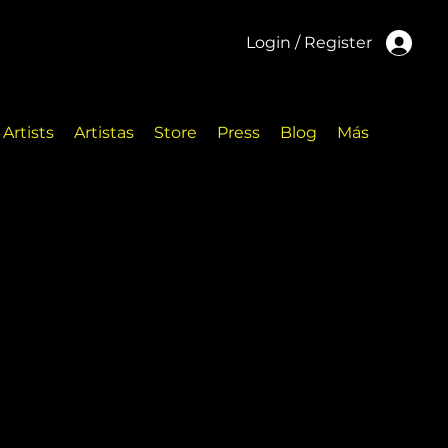
Login / Register
Artists
Artistas
Store
Press
Blog
Más