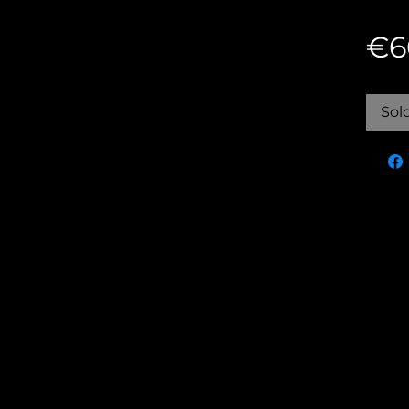
€6
Sol