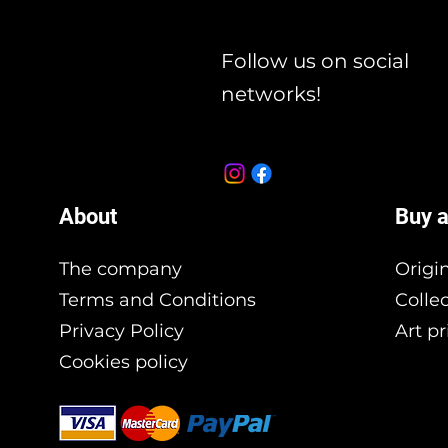
Follow us on social
networks!
About
Buy a
The company
Origi
Terms and Conditions
Colle
Privacy Policy
Art pr
Cookies policy
Branding