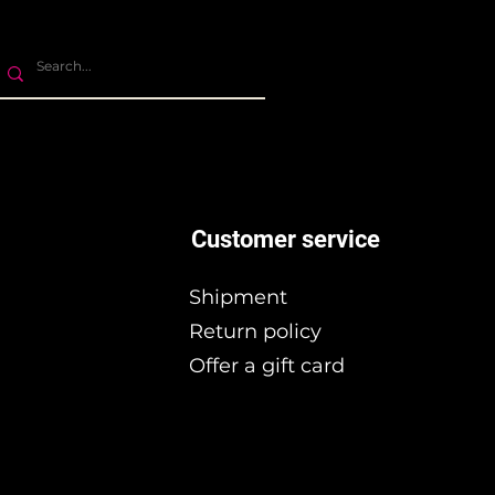
Customer service
Shipment
Return policy
Offer a gift card