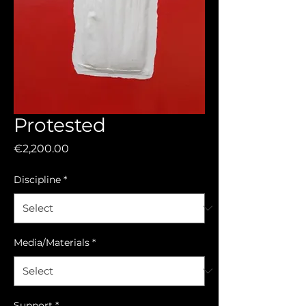
Protested
Price
€2,200.00
Discipline
*
Media/Materials
*
Support
*