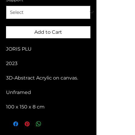
Add to Cart
JORIS PLU
2023
3D-Abstract Acrylic on canvas.
Unframed
100 x 150 x 8 cm