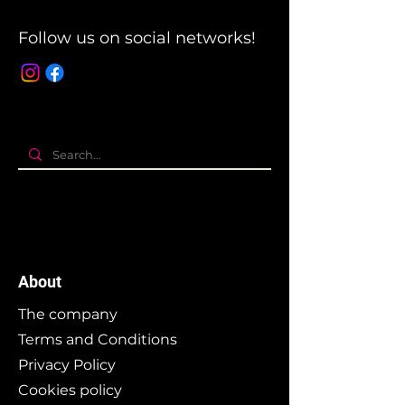
Follow us on social networks!
About
The company
Terms and Conditions
Privacy Policy
Cookies policy