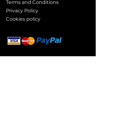
Terms and Conditions
Privacy Policy
Cookies policy
Branding
Buy art
Original works
Collections
Art prints
For whom?
Art lovers