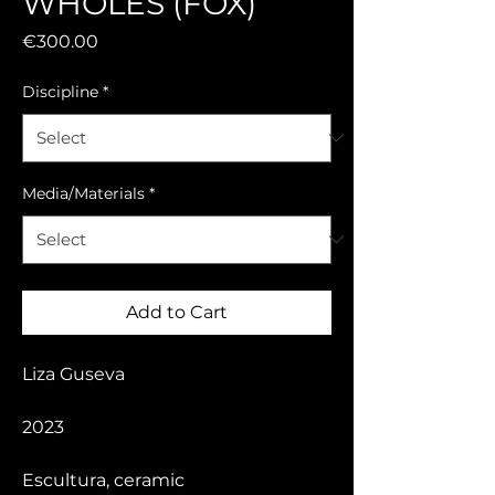
WHOLES (FOX)
Price
€300.00
Discipline
*
Media/Materials
*
Add to Cart
Liza Guseva
2023
Escultura, ceramic