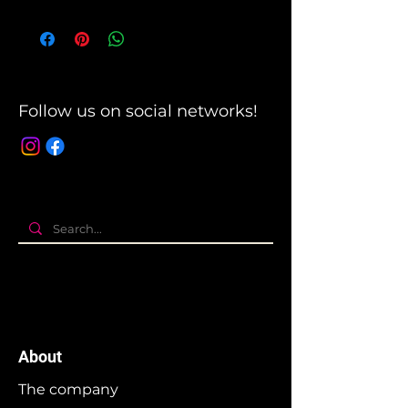
Follow us on social networks!
About
The company