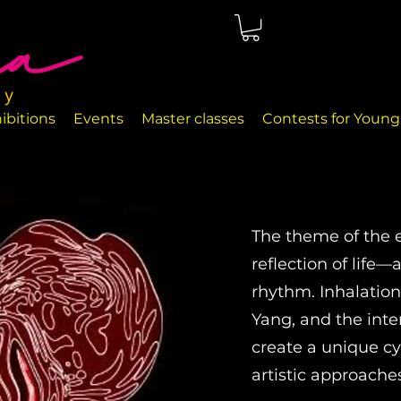
ted in Málaga, right on the seafront. The rooms are perfectly
nd handcrafted decor objects.
ibitions
Events
Master classes
Contests for Young 
The theme of the ex
reflection of life
rhythm. Inhalation
Yang, and the int
create a unique cyc
artistic approache