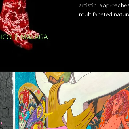
artistic approache
multifaceted nature