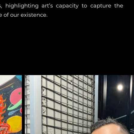
s, highlighting art’s capacity to capture the
 of our existence.