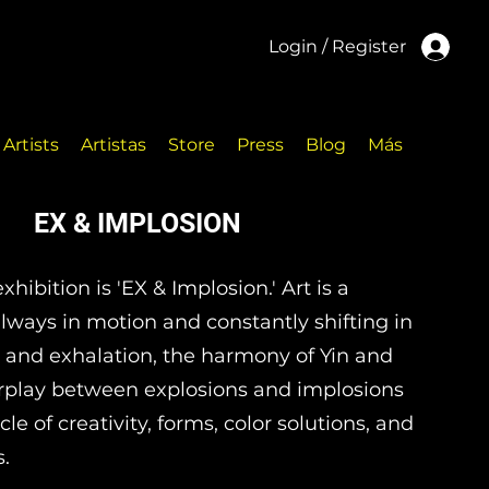
Login / Register
Artists
Artistas
Store
Press
Blog
Más
EX & IMPLOSION
hibition is 'EX & Implosion.' Art is a
—always in motion and constantly shifting in
 and exhalation, the harmony of Yin and
erplay between explosions and implosions
le of creativity, forms, color solutions, and
s.