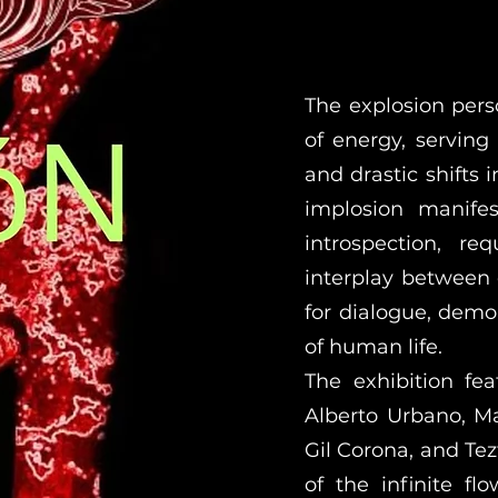
The explosion perso
of energy, serving
and drastic shifts 
implosion manifes
introspection, r
interplay between 
for dialogue, demo
of human life.
The exhibition fe
Alberto Urbano, M
Gil Corona, and Tez
of the infinite fl