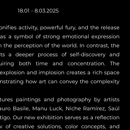
18.01 - 8.03.2025
nifies activity, powerful fury, and the release
 as a symbol of strong emotional expression
in the perception of the world. In contrast, the
ts a deeper process of self-discovery and
equiring both time and concentration. The
explosion and implosion creates a rich space
nstrating how art can convey the complexity
atures paintings and photography by artists
auro Basile, Manu Luck, Niche Ramírez, Saúl
tigo. Our new exhibition serves as a reflection
ow of creative solutions, color concepts, and