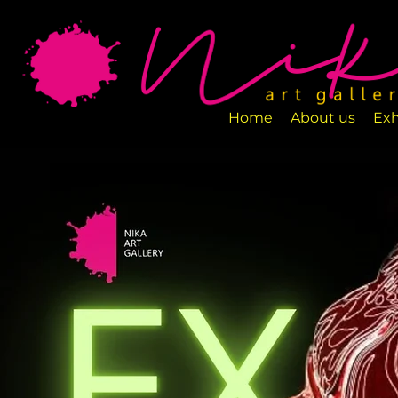
Art Gallery NIKA is a new art space loca
designed to exhibit various art pieces a
Home
About us
Exh