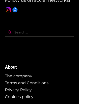
Follow us on social networks!
About
The company
Terms and Conditions
Privacy Policy
Cookies policy
Branding