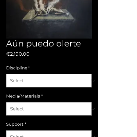
Aún puedo olerte
Price
€2,190.00
Discipline
*
Media/Materials
*
Support
*