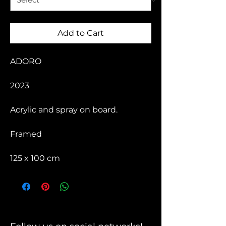
Add to Cart
ADORO
2023
Acrylic and spray on board.
Framed
125 x 100 cm