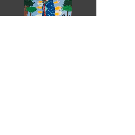
Purchase
Ya win some, ya lose some
Pilar O'Connor
2025
Felt sewn on canvas
Unframed