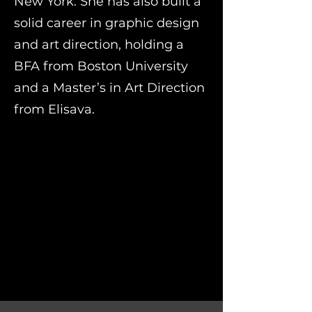
New York. She has also built a
solid career in graphic design
and art direction, holding a
BFA from Boston University
and a Master’s in Art Direction
from Elisava.