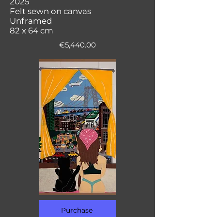
2025
Felt sewn on canvas
Unframed
82 x 64 cm
€5,440.00
Purchase