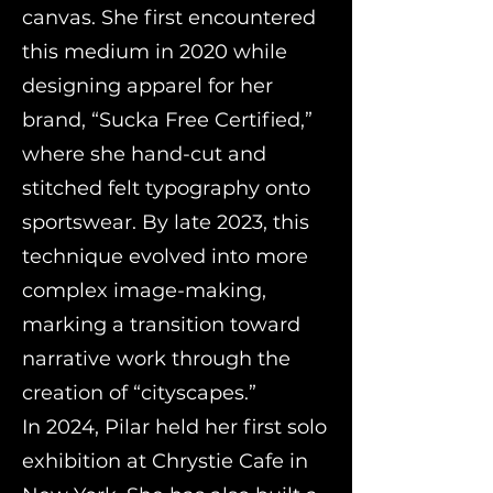
canvas. She first encountered
this medium in 2020 while
designing apparel for her
brand, “Sucka Free Certified,”
where she hand-cut and
stitched felt typography onto
sportswear. By late 2023, this
technique evolved into more
complex image-making,
marking a transition toward
narrative work through the
creation of “cityscapes.”
In 2024, Pilar held her first solo
exhibition at Chrystie Cafe in