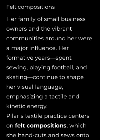
Felt compositions
Her family of small business
owners and the vibrant
communities around her were
a major influence. Her
formative years—spent
sewing, playing football, and
skating—continue to shape
her visual language,
emphasizing a tactile and
kinetic energy.
Pilar’s textile practice centers
on
felt compositions
, which
she hand-cuts and sews onto