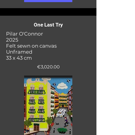
One Last Try
Pilar O'Connor
2025
Felt sewn on canvas
Unframed
33 x 43 cm
€3,020.00