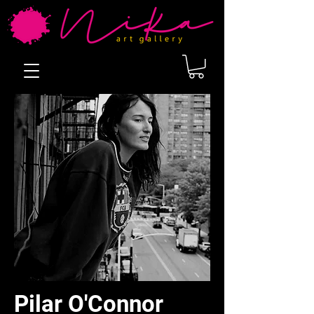
Pilar O'Connor