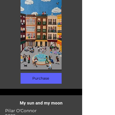
Purchase
My sun and my moon
Pilar O'Connor