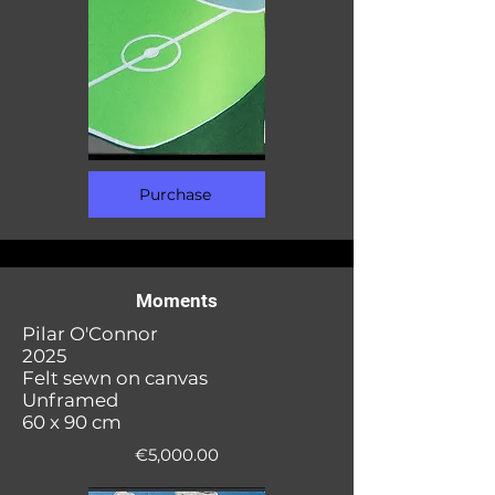
Purchase
Moments
Pilar O'Connor
2025
Felt sewn on canvas
Unframed
60 x 90 cm
€5,000.00