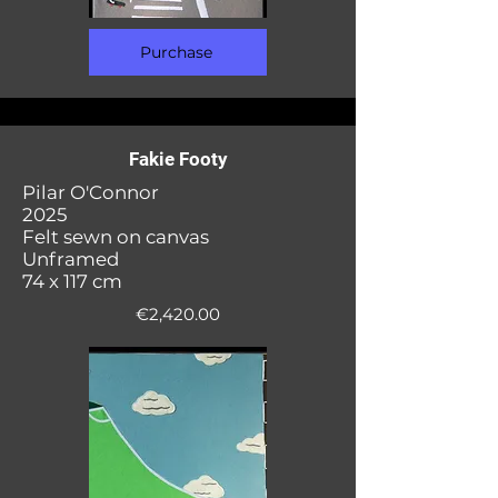
Purchase
Fakie Footy
Pilar O'Connor
2025
Felt sewn on canvas
Unframed
74 x 117 cm
€2,420.00