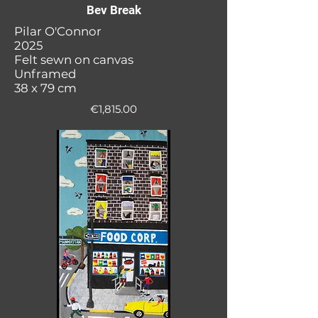
Bev Break
Pilar O'Connor
2025
Felt sewn on canvas
Unframed
38 x 79 cm
€1,815.00