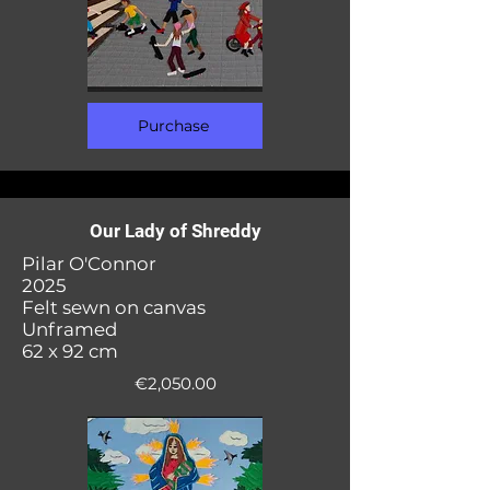
Purchase
Our Lady of Shreddy
Pilar O'Connor
2025
Felt sewn on canvas
Unframed
62 x 92 cm
€2,050.00