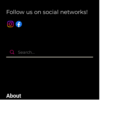
Follow us on social networks!
About
The company
Terms and Conditions
Privacy Policy
Cookies policy