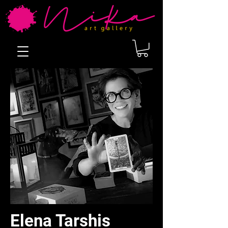
Elena Tarshis