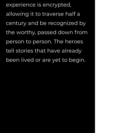
experience is encrypted,
allowing it to traverse half a
century and be recognized by
the worthy, passed down from
person to person. The heroes
tell stories that have already
been lived or are yet to begin.