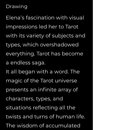
Drawing
Elena’s fascination with visual
impressions led her to Tarot
with its variety of subjects and
types, which overshadowed
everything. Tarot has become
a endless saga.
It all began with a word. The
magic of the Tarot universe
presents an infinite array of
characters, types, and
situations reflecting all the
twists and turns of human life.
The wisdom of accumulated