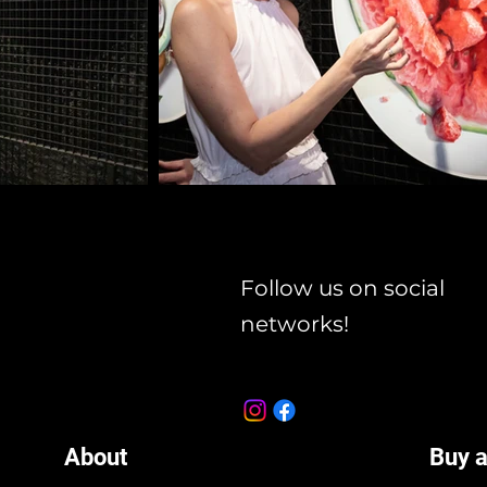
Follow us on social
networks!
About
Buy a