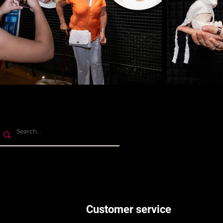
Customer service