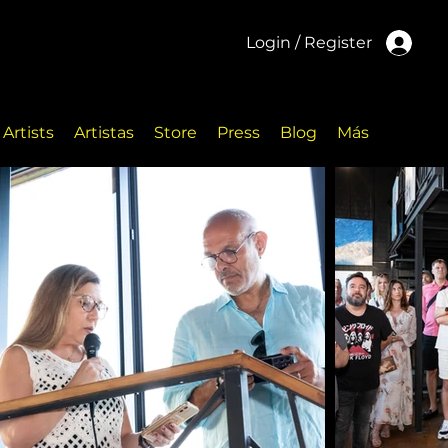
Login / Register
Artists
Artistas
Store
Press
Blog
Más