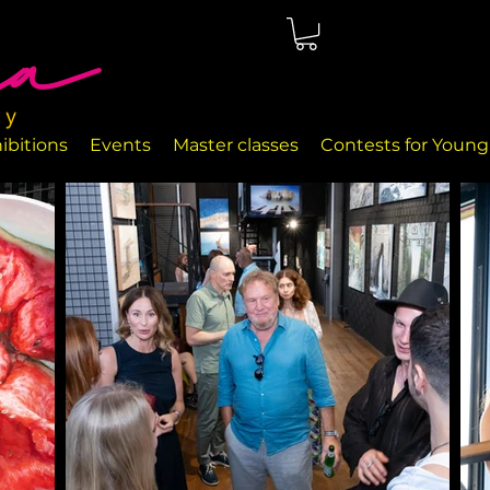
ted in Málaga, right on the seafront. The rooms are perfectly
nd handcrafted decor objects.
ibitions
Events
Master classes
Contests for Young 