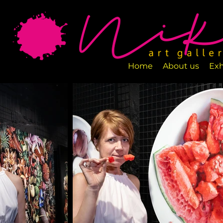
Art Gallery NIKA is a new art space loca
designed to exhibit various art pieces a
Home
About us
Exh