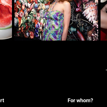
rt
For whom?