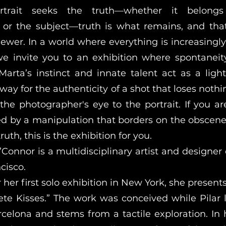
rait seeks the truth—whether it belong
or the subject—truth is what remains, and tha
iewer. In a world where everything is increasingl
e invite you to an exhibition where spontaneit
 Marta’s instinct and innate talent act as a light
 way for the authenticity of a shot that loses noth
the photographer's eye to the portrait. If you are
ed by a manipulation that borders on the obscen
truth, this is the exhibition for you.
Connor is a multidisciplinary artist and designer 
cisco.
 her first solo exhibition in New York, she presen
rete Kisses.” The work was conceived while Pilar 
celona and stems from a tactile exploration. In 