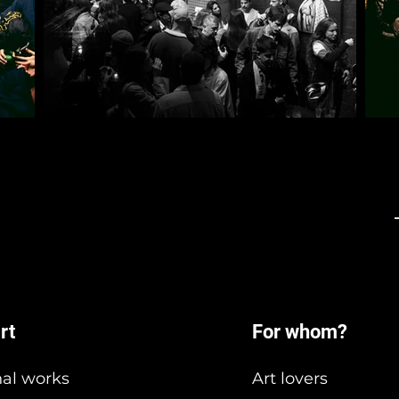
rt
For whom?
nal works
Art lovers