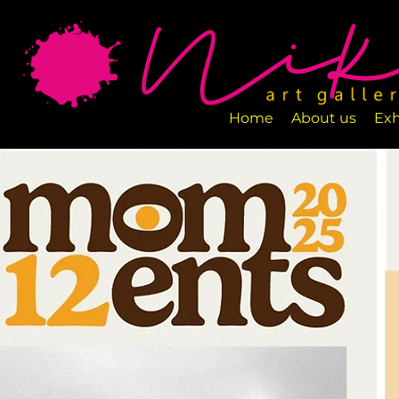
Art Gallery NIKA is a new art space loca
designed to exhibit various art pieces a
Home
About us
Exh