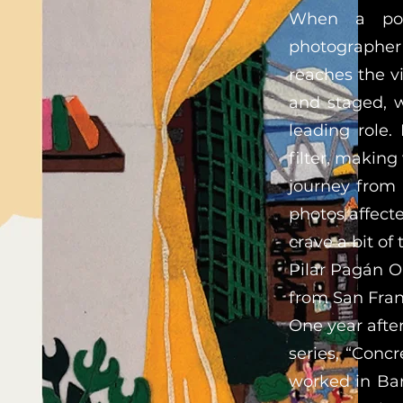
When a port
photographer 
reaches the v
and staged, w
leading role.
filter, making
journey from 
photos affect
crave a bit of 
Pilar Pagán O’
from San Fran
One year after
series, “Conc
worked in Bar