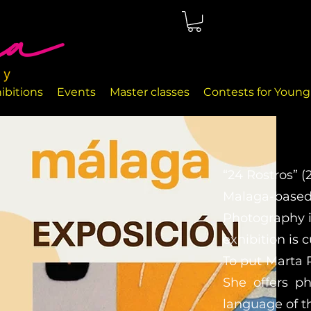
ted in Málaga, right on the seafront. The rooms are perfectly
nd handcrafted decor objects.
ibitions
Events
Master classes
Contests for Young 
“24 Rostros” (
Malaga-based a
Photography i
exhibition is 
To put Marta 
She offers ph
language of t