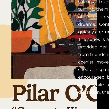
softness triu
turning them 
offers an ide
dreams. Cont
quickly captur
The series is
provided her
from friendshi
coexist: move
speak. Inspi
encouraged bo
play, while 
discretion, th