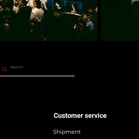
Customer service
Shipment