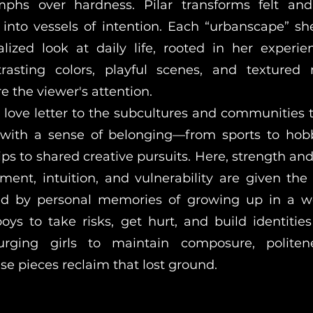
mphs over hardness. Pilar transforms felt and 
into vessels of intention. Each “urbanscape” sh
alized look at daily life, rooted in her experi
rasting colors, playful scenes, and textured 
e the viewer's attention.
 a love letter to the subcultures and communities 
 with a sense of belonging—from sports to hob
ps to shared creative pursuits. Here, strength and
ment, intuition, and vulnerability are given the
red by personal memories of growing up in a w
ys to take risks, get hurt, and build identitie
urging girls to maintain composure, politen
ese pieces reclaim that lost ground.