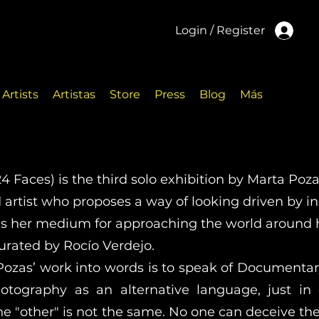
Login / Register
Artists
Artistas
Store
Press
Blog
Más
24 Faces) is the third solo exhibition by Marta Poza
rtist who proposes a way of looking driven by ins
s her medium for approaching the world around h
curated by Rocío Verdejo.
Pozas’ work into words is to speak of Documentary
otography as an alternative language, just in
he "other" is not the same. No one can deceive th