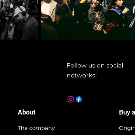
Follow us on social
networks!
About
Buy a
The company
Origi