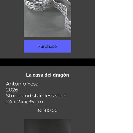
Purchase
La casa del dragón
Antonio Yesa
2026
Stone and stainless steel
24 x 24 x 35 cm
€1,810.00