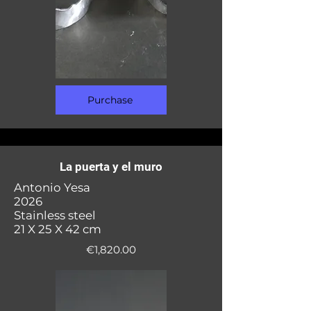
Purchase
La puerta y el muro
Antonio Yesa
2026
Stainless steel
21 X 25 X 42 cm
€1,820.00