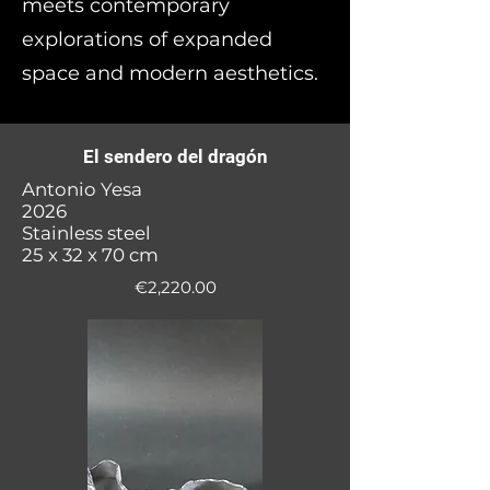
meets contemporary
explorations of expanded
space and modern aesthetics.
El sendero del dragón
Antonio Yesa
2026
Stainless steel
25 x 32 x 70 cm
€2,220.00