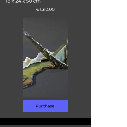
18 x 24 x 50 cm
€1,310.00
Purchase