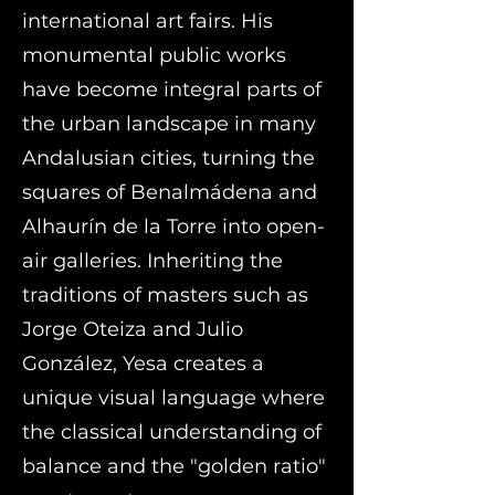
international art fairs. His
monumental public works
have become integral parts of
the urban landscape in many
Andalusian cities, turning the
squares of Benalmádena and
Alhaurín de la Torre into open-
air galleries. Inheriting the
traditions of masters such as
Jorge Oteiza and Julio
González, Yesa creates a
unique visual language where
the classical understanding of
balance and the "golden ratio"