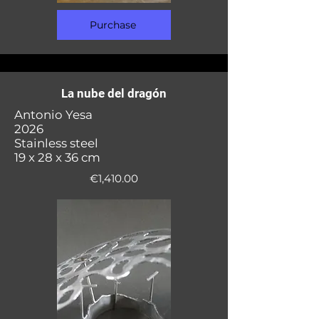
Purchase
La nube del dragón
Antonio Yesa
2026
Stainless steel
19 x 28 x 36 cm
€1,410.00