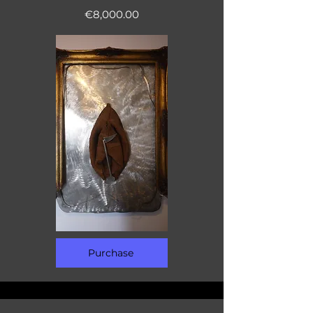
€8,000.00
Purchase