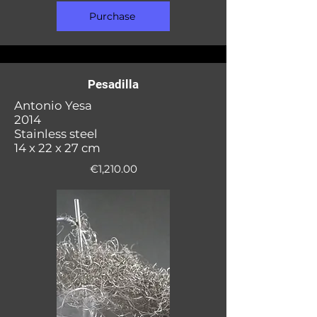
Purchase
Pesadilla
Antonio Yesa
2014
Stainless steel
14 x 22 x 27 cm
€1,210.00