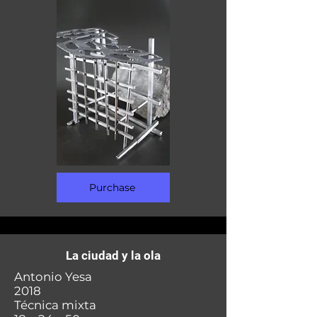
Purchase
La ciudad y la ola
Antonio Yesa
2018
Técnica mixta