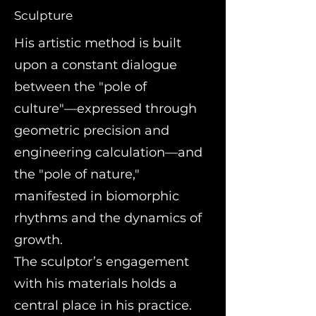
Sculpture
His artistic method is built
upon a constant dialogue
between the "pole of
culture"—expressed through
geometric precision and
engineering calculation—and
the "pole of nature,"
manifested in biomorphic
rhythms and the dynamics of
growth.
The sculptor’s engagement
with his materials holds a
central place in his practice.