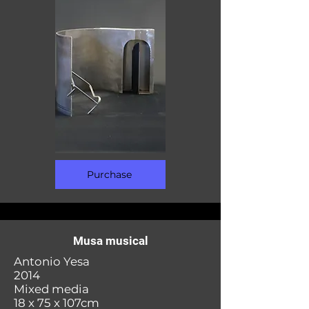
Purchase
Musa musical
Antonio Yesa
2014
Mixed media
18 x 75 x 107cm