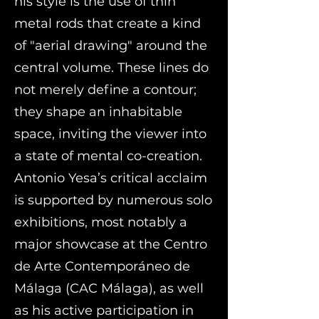
his style is the use of thin
metal rods that create a kind
of "aerial drawing" around the
central volume. These lines do
not merely define a contour;
they shape an inhabitable
space, inviting the viewer into
a state of mental co-creation.
Antonio Yesa’s critical acclaim
is supported by numerous solo
exhibitions, most notably a
major showcase at the Centro
de Arte Contemporáneo de
Málaga (CAC Málaga), as well
as his active participation in