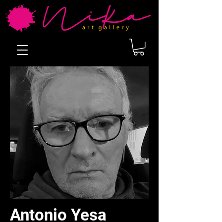
Antonio Yesa