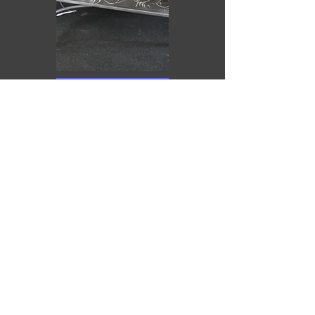
Purchase
Puerta de placer (reinterpretada)
Antonio Yesa
2025
Técnica mixta
10 x 40 x 44 cm
€1,210.00