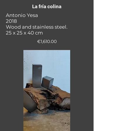
La fría colina
Antonio Yesa
2018
Wood and stainless steel.
25 x 25 x 40 cm
€1,610.00