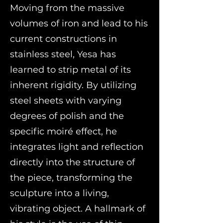
Moving from the massive
volumes of iron and lead to his
current constructions in
stainless steel, Yesa has
learned to strip metal of its
inherent rigidity. By utilizing
steel sheets with varying
degrees of polish and the
specific moiré effect, he
integrates light and reflection
directly into the structure of
the piece, transforming the
sculpture into a living,
vibrating object. A hallmark of