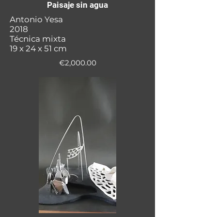
Paisaje sin agua
Antonio Yesa
2018
Técnica mixta
19 x 24 x 51 cm
€2,000.00