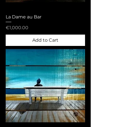
La Dame au Bar
Price
€1,000.00
Add to Cart