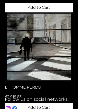
Add to Cart
L´HOMME PERDU
Price
€1,915.83
Follow us on social networks!
Add to Cart