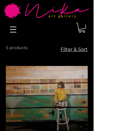
5 products
Filter & Sort