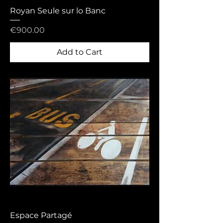
Royan Seule sur lo Banc
Price
€900.00
Add to Cart
Espace Partagé