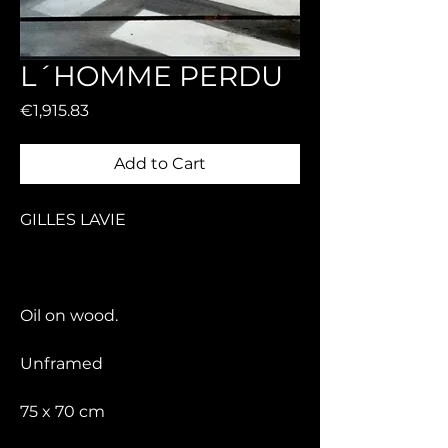
L´HOMME PERDU
Price
€1,915.83
Add to Cart
GILLES LAVIE
Oil on wood.
Unframed
75 x 70 cm