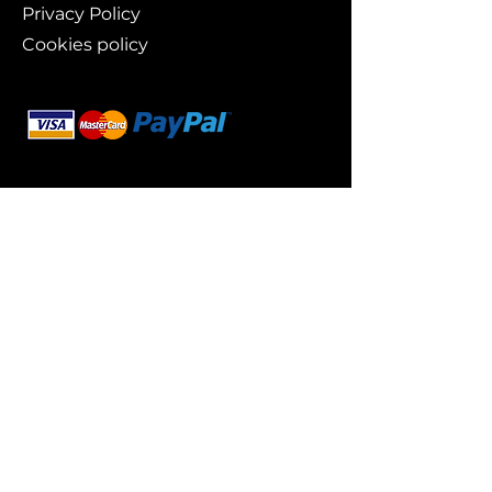
Privacy Policy
Cookies policy
Branding
Buy art
Original works
Collections
Art prints
For whom?
Art lovers