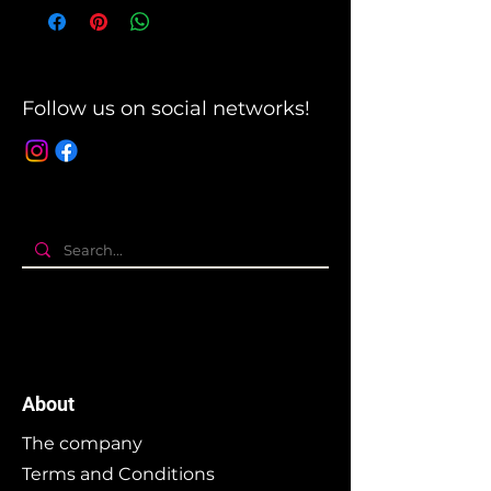
Follow us on social networks!
About
The company
Terms and Conditions