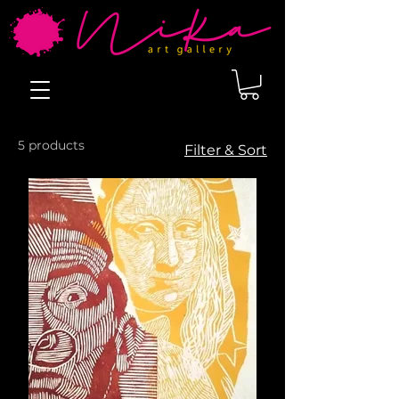
5 products
Filter & Sort