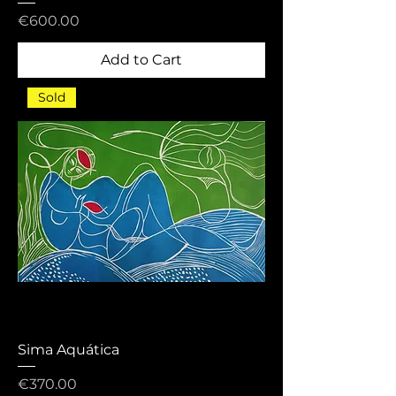
Price
€600.00
Add to Cart
Sold
Sima Aquática
Price
€370.00