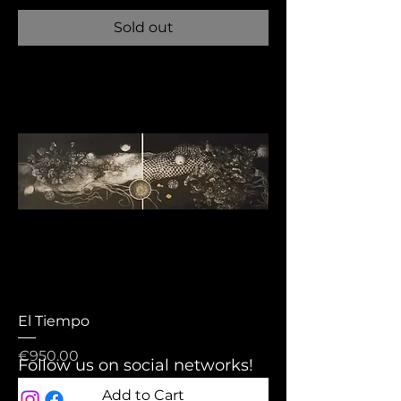
Sold out
El Tiempo
Price
€950.00
Follow us on social networks!
Add to Cart