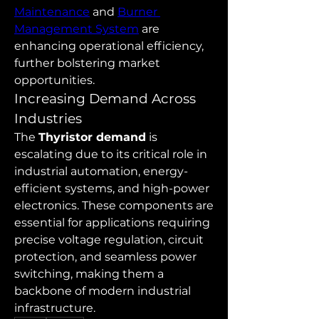
Maintenance
 and 
Burner 
Management System
 are 
enhancing operational efficiency, 
further bolstering market 
opportunities.
Increasing Demand Across 
Industries
The 
Thyristor demand
 is 
escalating due to its critical role in 
industrial automation, energy-
efficient systems, and high-power 
electronics. These components are 
essential for applications requiring 
precise voltage regulation, circuit 
protection, and seamless power 
switching, making them a 
backbone of modern industrial 
infrastructure.