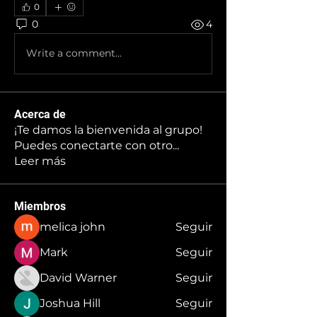
0
0
4
Write a comment...
Acerca de
¡Te damos la bienvenida al grupo!
Puedes conectarte con otro
...
Leer más
Miembros
melica john
Seguir
Mark
Seguir
David Warner
Seguir
Joshua Hill
Seguir