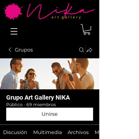
Grupos
Grupo Art Gallery NIKA
Público
·
69 miembros
Unirse
Discusión
Multimedia
Archivos
Miembros