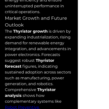
energy efficiency and ensure 
uninterrupted performance in 
critical operations.
Market Growth and Future 
Outlook
The 
Thyristor growth
 is driven by 
expanding industrialization, rising 
demand for renewable energy 
integration, and advancements in 
power electronics. Forecasts 
suggest robust 
Thyristor 
forecast
 figures, indicating 
sustained adoption across sectors 
such as manufacturing, power 
generation, and robotics. 
Comprehensive 
Thyristor 
analysis
 shows how 
complementary systems like 
Robot Preventive 