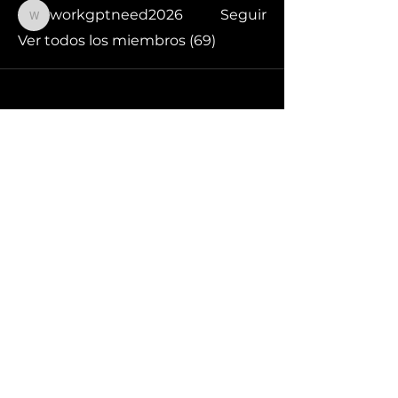
workgptneed2026
Seguir
workgptneed2026
Ver todos los miembros (69)
¡Síguenos en redes sociales!
Acerca de