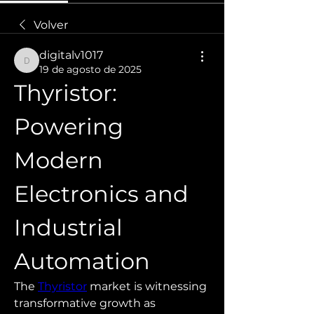
Volver
digitalv1017
digitalv1017
19 de agosto de 2025
Thyristor: 
Powering 
Modern 
Electronics and 
Industrial 
Automation
The 
Thyristor
 market is witnessing 
transformative growth as 