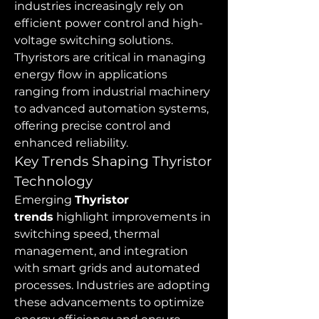
industries increasingly rely on 
efficient power control and high-
voltage switching solutions. 
Thyristors are critical in managing 
energy flow in applications 
ranging from industrial machinery 
to advanced automation systems, 
offering precise control and 
enhanced reliability.
Key Trends Shaping Thyristor 
Technology
Emerging 
Thyristor 
trends
 highlight improvements in 
switching speed, thermal 
management, and integration 
with smart grids and automated 
processes. Industries are adopting 
these advancements to optimize 