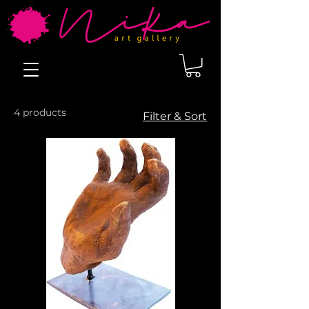
4 products
Filter & Sort