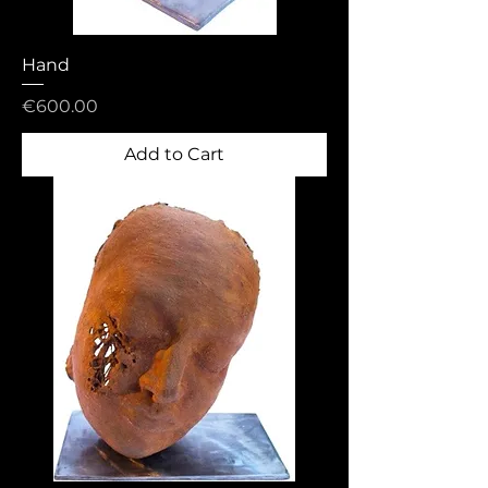
Hand
Price
€600.00
Add to Cart