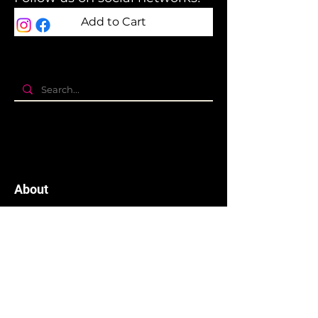
Add to Cart
About
The company
Terms and Conditions
Privacy Policy
Cookies policy
Branding