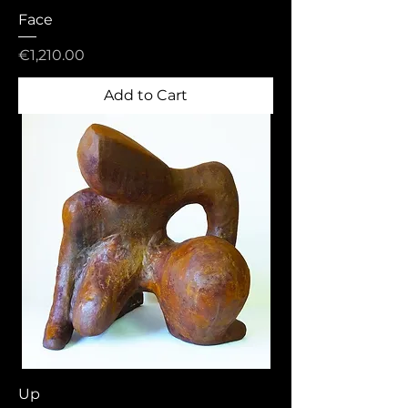
Face
Price
€1,210.00
Add to Cart
Up