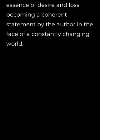
essence of desire and loss,
becoming a coherent
statement by the author in the
face of a constantly changing
world.