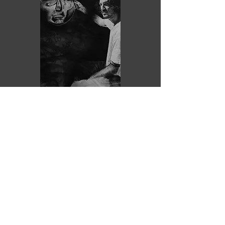
Purchase
ZZZ
EDUARDO URDIALES
2023
Graphite, charcoal and
pastel/coated paper.
Unframed
110 x 80 cm