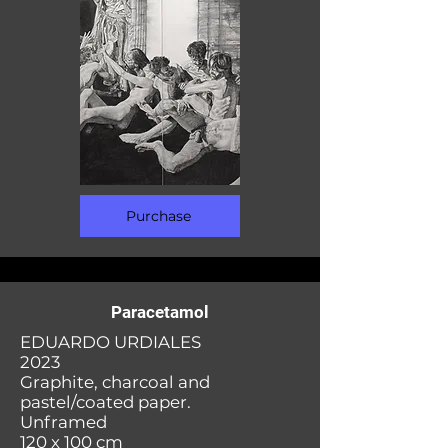
Purchase
Paracetamol
EDUARDO URDIALES
2023
Graphite, charcoal and
pastel/coated paper.
Unframed
120 x 100 cm