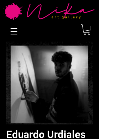
Eduardo Urdiales