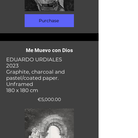
Purchase
Me Muevo con Dios
EDUARDO URDIALES
2023
Graphite, charcoal and
pastel/coated paper.
Unframed
180 x 180 cm
€5,000.00