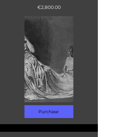
€2,800.00
Purchase