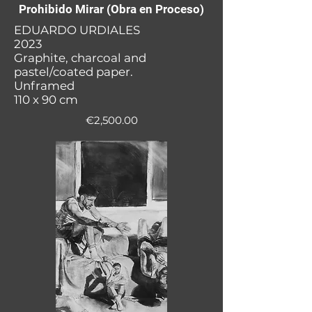
Prohibido Mirar (Obra en Proceso)
EDUARDO URDIALES
2023
Graphite, charcoal and
pastel/coated paper.
Unframed
110 x 90 cm
€2,500.00