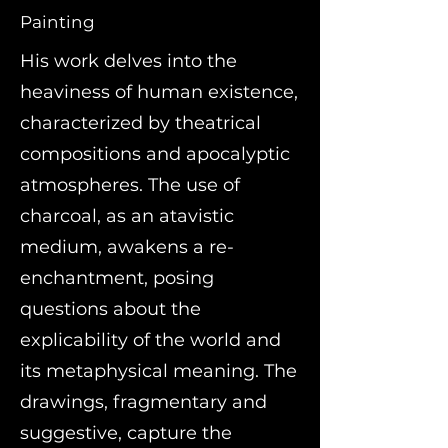
Painting
His work delves into the
heaviness of human existence,
characterized by theatrical
compositions and apocalyptic
atmospheres. The use of
charcoal, as an atavistic
medium, awakens a re-
enchantment, posing
questions about the
explicability of the world and
its metaphysical meaning. The
drawings, fragmentary and
suggestive, capture the