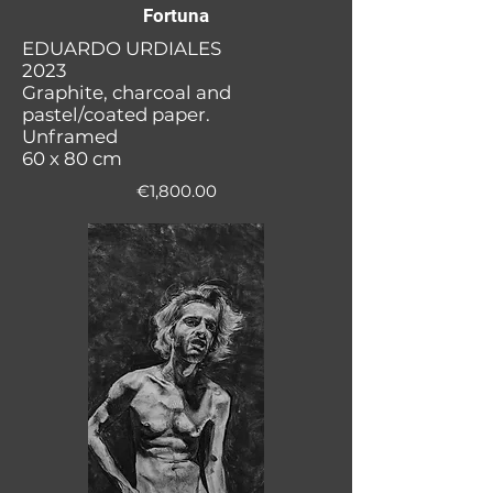
Fortuna
EDUARDO URDIALES
2023
Graphite, charcoal and
pastel/coated paper.
Unframed
60 x 80 cm
€1,800.00