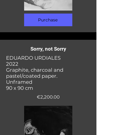
Purchase
Sorry, not Sorry
EDUARDO URDIALES
2022
Graphite, charcoal and
pastel/coated paper.
Unframed
90 x 90 cm
€2,200.00