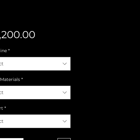
Price
,200.00
line
*
ct
Materials
*
ct
rt
*
ct