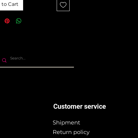
 to Cart
Customer service
Shipment
Return policy