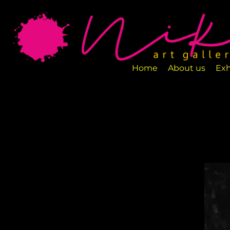
Art Gallery NIKA is a new art space loca
designed to exhibit various art pieces a
Home
About us
Exh