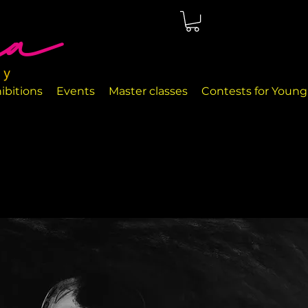
ted in Málaga, right on the seafront. The rooms are perfectly
nd handcrafted decor objects.
ibitions
Events
Master classes
Contests for Young 