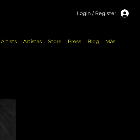
Login / Register
Artists
Artistas
Store
Press
Blog
Más