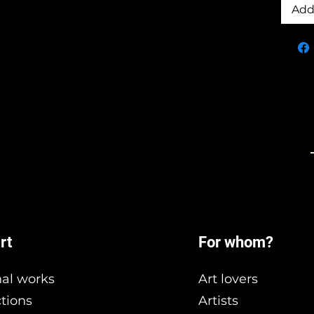
Add
rt
For whom?
nal works
Art lovers
ctions
Artists