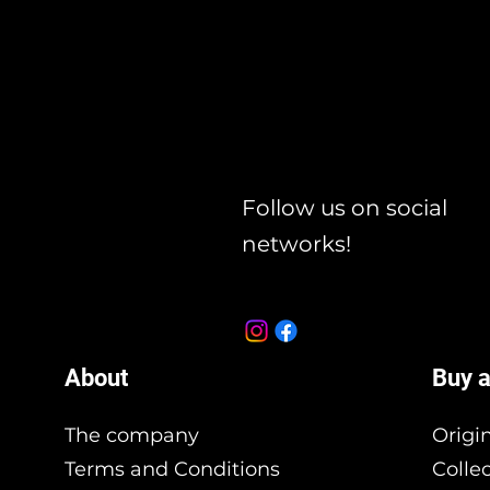
Follow us on social
networks!
About
Buy a
The company
Origi
Terms and Conditions
Colle