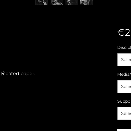
€2
Discip
Sele
l/coated paper.
Media/
Sele
Suppo
Sele