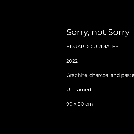
Sorry, not Sorry
EDUARDO URDIALES
2022
Graphite, charcoal and paste
Unframed
90 x 90 cm