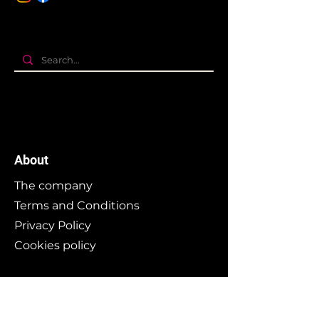
About
The company
Terms and Conditions
Privacy Policy
Cookies policy
Branding