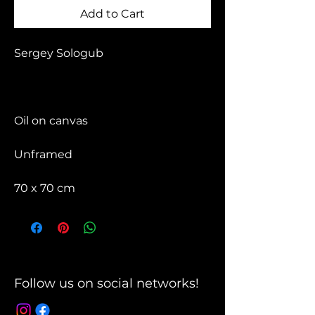
Add to Cart
Sergey Sologub
Oil on canvas
Unframed
70 x 70 cm
Follow us on social networks!