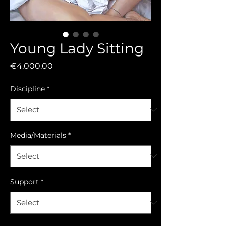
Young Lady Sitting
Price
€4,000.00
Discipline
*
Media/Materials
*
Support
*