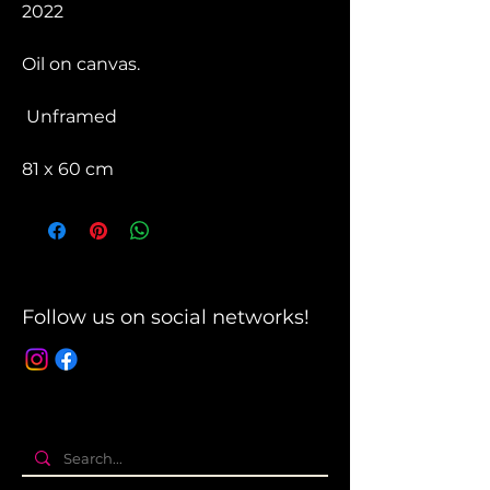
2022
Oil on canvas.
Unframed
81 x 60 cm
Follow us on social networks!