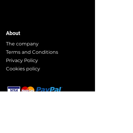
About
The company
Terms and Conditions
Privacy Policy
Cookies policy
Branding
Buy art
Original works