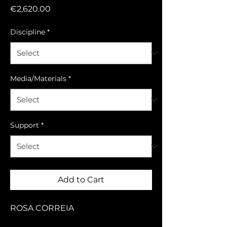
Price
€2,620.00
Discipline
*
Media/Materials
*
Support
*
Add to Cart
ROSA CORREIA