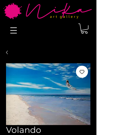
Volando