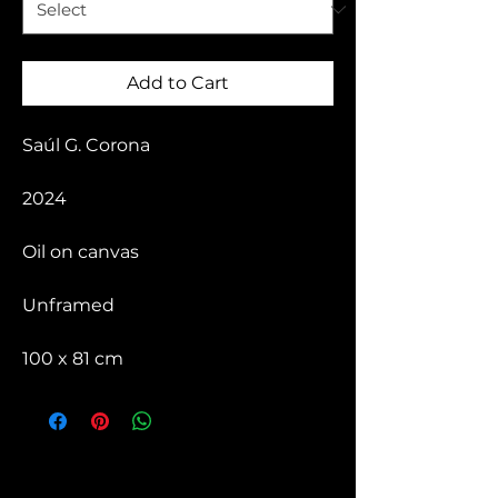
Add to Cart
Saúl G. Corona
2024
Oil on canvas
Unframed
100 x 81 cm