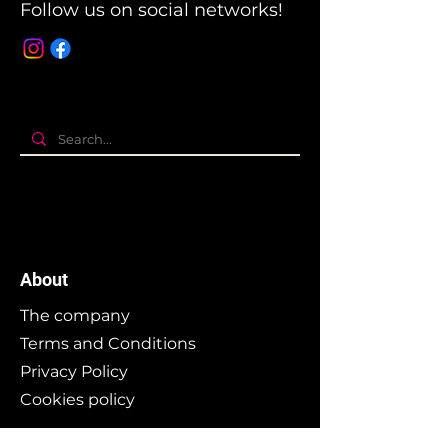
Follow us on social networks!
About
The company
Terms and Conditions
Privacy Policy
Cookies policy
Branding