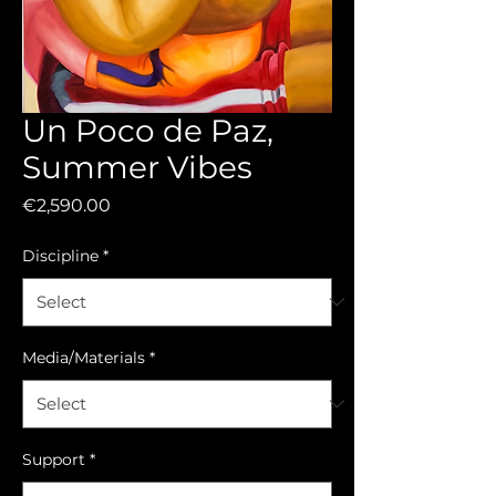
Un Poco de Paz,
Summer Vibes
Price
€2,590.00
Discipline
*
Media/Materials
*
Support
*