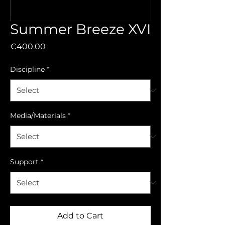
Summer Breeze XVI
Price
€400.00
Discipline
*
Media/Materials
*
Support
*
Add to Cart