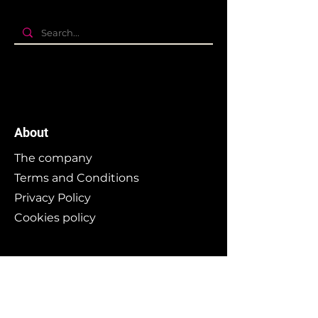
About
The company
Terms and Conditions
Privacy Policy
Cookies policy
Branding