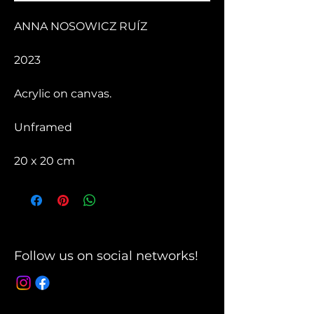
ANNA NOSOWICZ RUÍZ
2023
Acrylic on canvas.
Unframed
20 x 20 cm
Follow us on social networks!