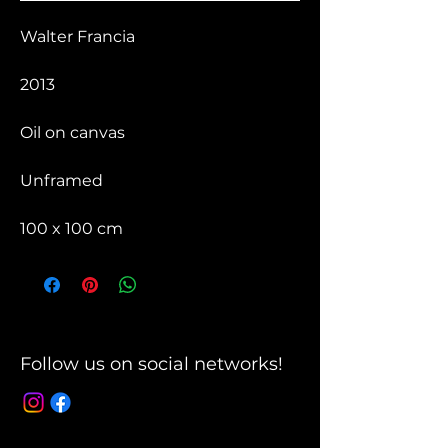
Walter Francia
2013
Oil on canvas
Unframed
100 x 100 cm
Follow us on social networks!