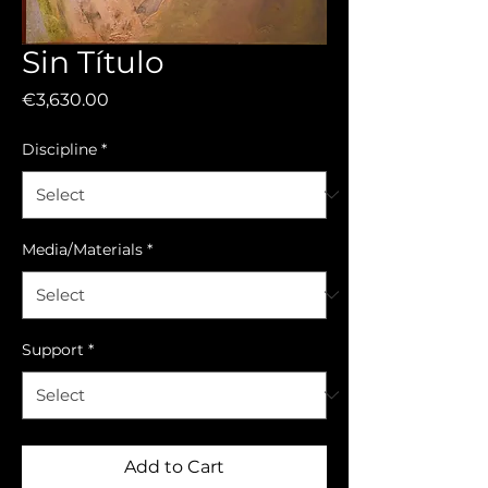
Sin Título
Price
€3,630.00
Discipline
*
Media/Materials
*
Support
*
Add to Cart