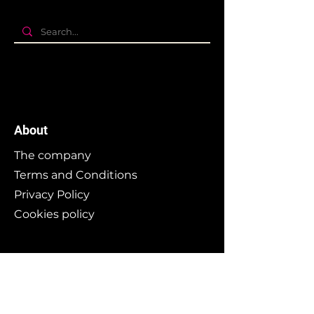
About
The company
Terms and Conditions
Privacy Policy
Cookies policy
Branding