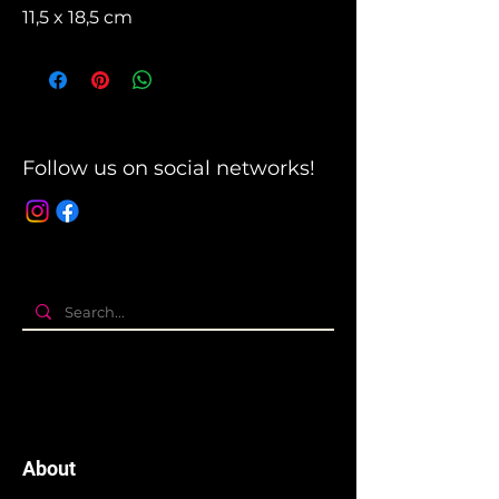
11,5 x 18,5 cm
Follow us on social networks!
About