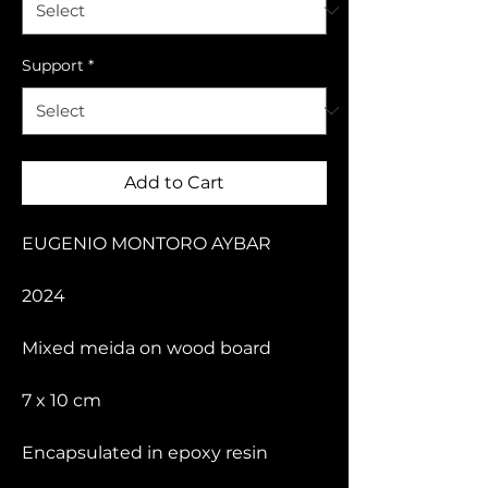
Support
*
Add to Cart
EUGENIO MONTORO AYBAR
2024
Mixed meida on wood board
7 x 10 cm
Encapsulated in epoxy resin