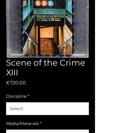
Scene of the Crime
XIII
Price
€720.00
Discipline
*
Media/Materials
*