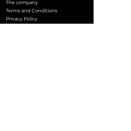
The company
Terms and Conditions
Privacy Policy
Cookies policy
Branding
Buy art
Original works
Collections
Art prints
For whom?