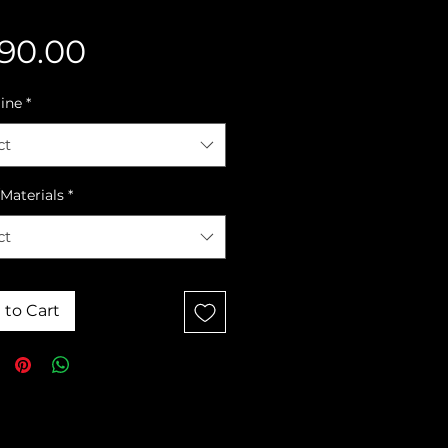
Price
90.00
line
*
ct
Materials
*
ct
 to Cart