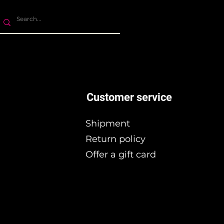
Customer service
Shipment
Return policy
Offer a gift card