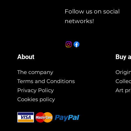
Follow us on social
networks!
About
Buy a
The company
Origi
Terms and Conditions
Colle
Privacy Policy
Art pr
Cookies policy
Branding