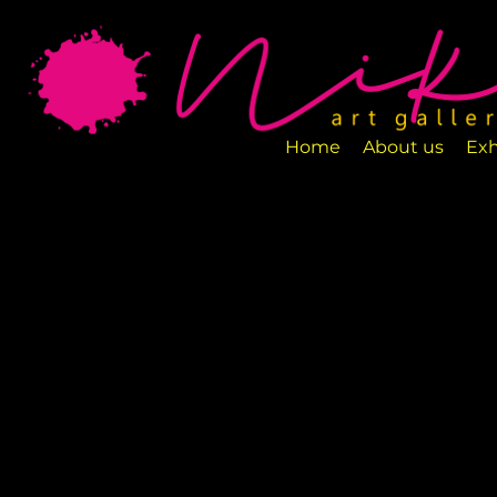
Art Gallery NIKA is a new art space loca
designed to exhibit various art pieces a
Home
About us
Exh