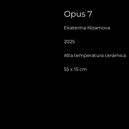
Opus 7
Ekaterina Nizamova
2025
Alta temperatura cerámica
55 x 15 cm