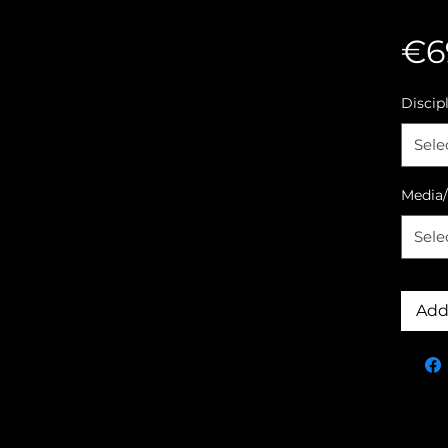
€6
Discip
Sele
Media/
Sele
Add