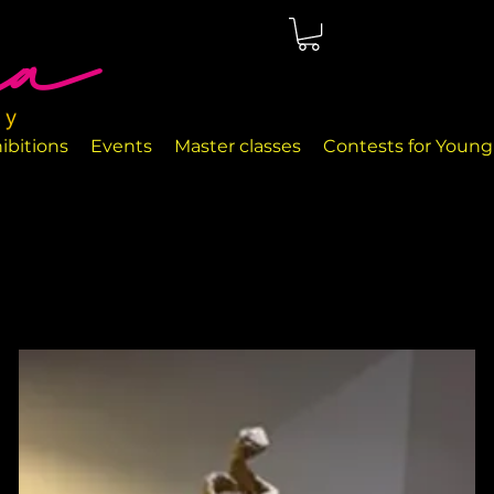
ted in Málaga, right on the seafront. The rooms are perfectly
nd handcrafted decor objects.
ibitions
Events
Master classes
Contests for Young 