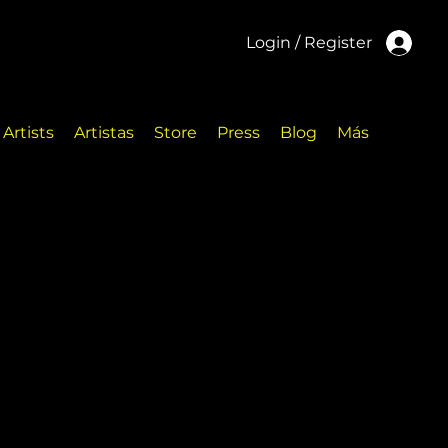
Login / Register
Artists
Artistas
Store
Press
Blog
Más