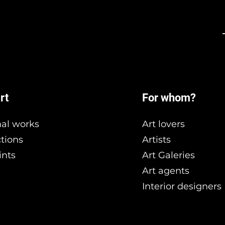
rt
For whom?
nal works
Art lovers
ctions
Artists
ints
Art Galeries
Art agents
Interior designers