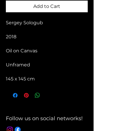
Add to Cart
Sergey Sologub
2018
Oil on Canvas
Unframed
145 x 145 cm
Follow us on social networks!