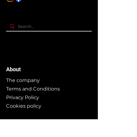
About
The company
Terms and Conditions
Privacy Policy
Cookies policy
Branding