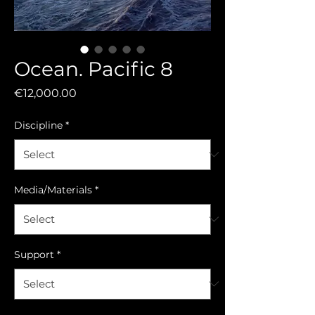
Ocean. Pacific 8
Price
€12,000.00
Discipline
*
Media/Materials
*
Support
*