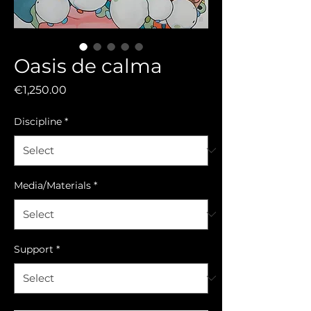
Oasis de calma
Price
€1,250.00
Discipline
*
Media/Materials
*
Support
*