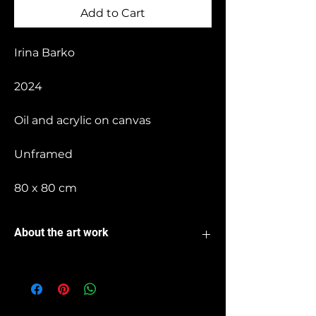
Add to Cart
Irina Barko
2024
Oil and acrylic on canvas
Unframed
80 x 80 cm
About the art work
I paint life as an abstraction filled with
colors and shapes. On the canvas, a
world in chaos unfolds, where a
tumultuous dance of hues and forms