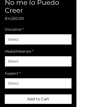
No me lo Puedo
Creer
Price
€4,100.00
Discipline
*
Media/Materials
*
Support
*
Add to Cart