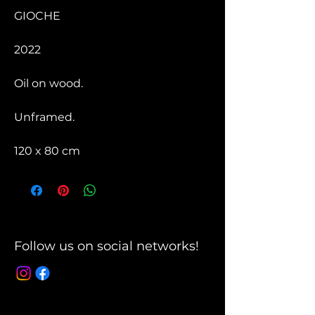
GIOCHE
2022
Oil on wood.
Unframed.
120 x 80 cm
Follow us on social networks!