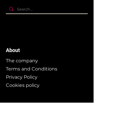
About
The company
Terms and Conditions
Privacy Policy
Cookies policy
Branding