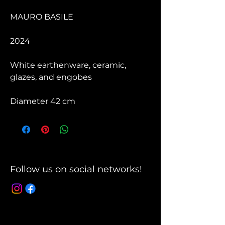
MAURO BASILE
2024
White earthenware, ceramic,
glazes, and engobes
Diameter 42 cm
Follow us on social networks!