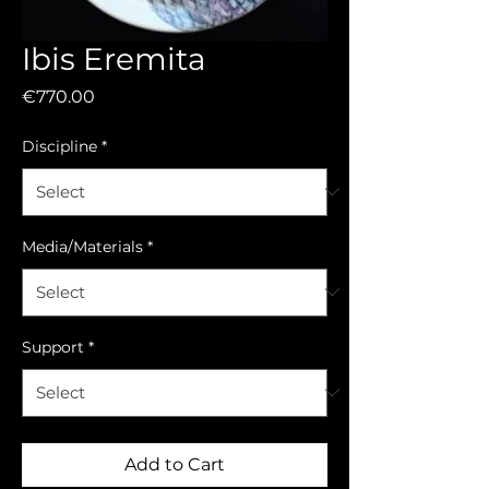
Ibis Eremita
Price
€770.00
Discipline
*
Media/Materials
*
Support
*
Add to Cart