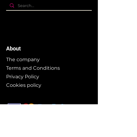
About
The company
Terms and Conditions
Privacy Policy
Cookies policy
Branding