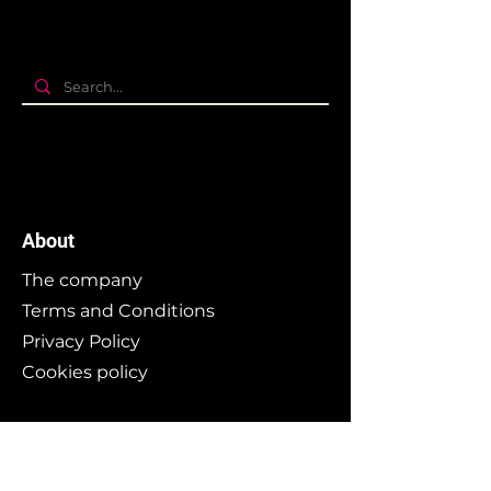
About
The company
Terms and Conditions
Privacy Policy
Cookies policy
Branding