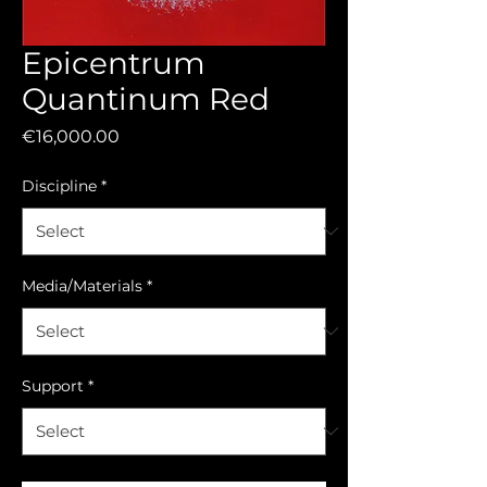
Epicentrum
Quantinum Red
Price
€16,000.00
Discipline
*
Media/Materials
*
Support
*