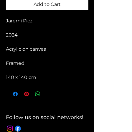
Add to Cart
Jaremi Picz
2024
Acrylic on canvas
Framed
140 x 140 cm
Follow us on social networks!