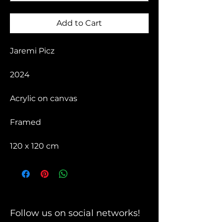
Add to Cart
Jaremi Picz
2024
Acrylic on canvas
Framed
120 x 120 cm
Follow us on social networks!