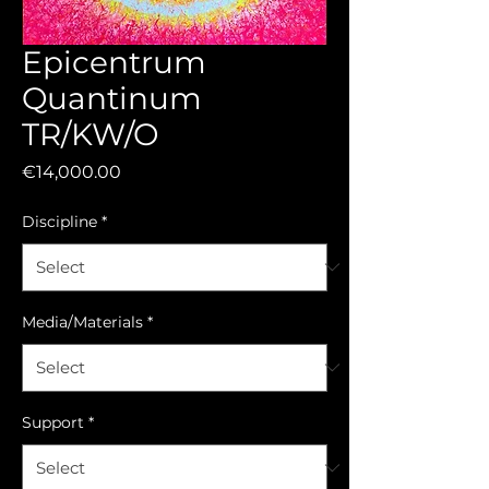
Epicentrum
Quantinum
TR/KW/O
Price
€14,000.00
Discipline
*
Media/Materials
*
Support
*