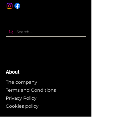
About
The company
Terms and Conditions
Privacy Policy
Cookies policy
Branding