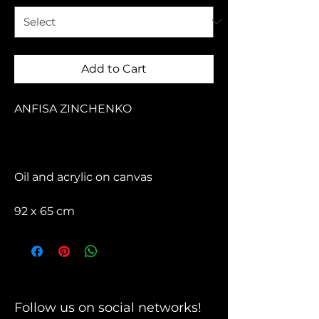
Add to Cart
ANFISA ZINCHENKO
Oil and acrylic on canvas
92 x 65 cm
Follow us on social networks!