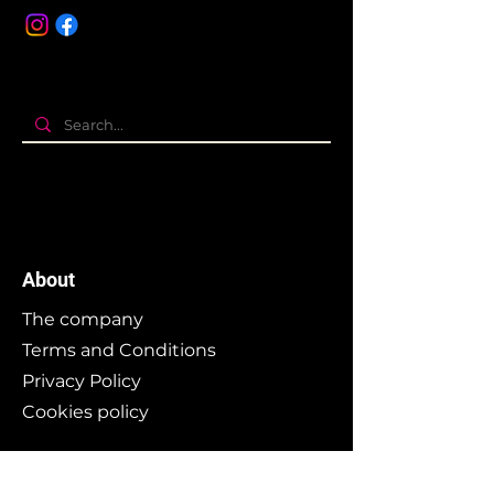
About
The company
Terms and Conditions
Privacy Policy
Cookies policy
Branding