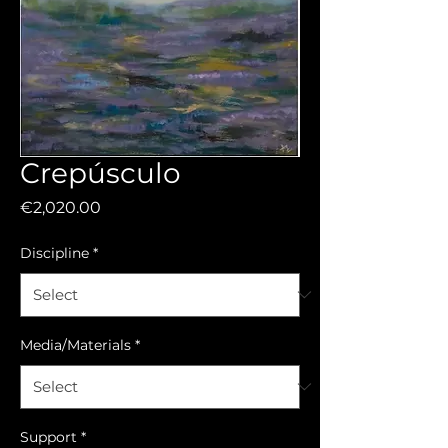
Crepúsculo
Price
€2,020.00
Discipline
*
Media/Materials
*
Support
*