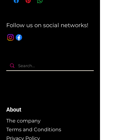
Follow us on social networks!
About
The company
Terms and Conditions
Privacy Policy