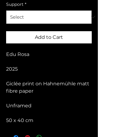
Support
*
Add to Cart
Edu Rosa
2025
Giclée print on Hahnemühle matt
fibre paper
Unframed
50 x 40 cm