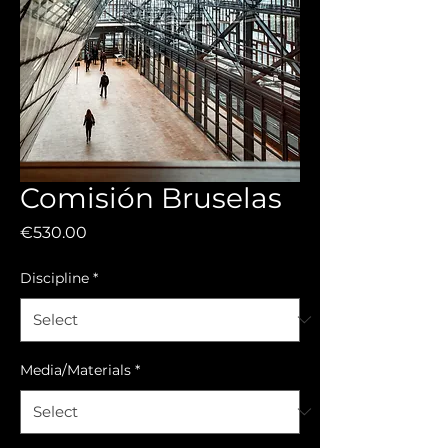
Comisión Bruselas
Price
€530.00
Discipline
*
Media/Materials
*