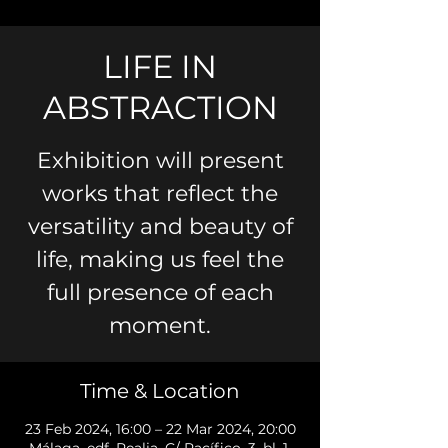
LIFE IN
ABSTRACTION
Exhibition will present
works that reflect the
versatility and beauty of
life, making us feel the
full presence of each
moment.
Time & Location
23 Feb 2024, 16:00 – 22 Mar 2024, 20:00
Málaga, edf. Realia, C/ Pacífico, 3, bl. 1,