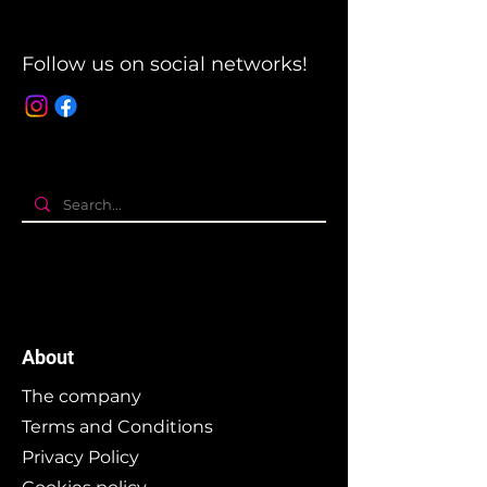
Follow us on social networks!
About
The company
Terms and Conditions
Privacy Policy