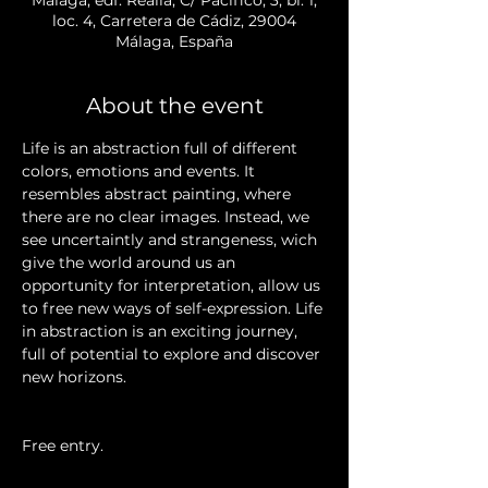
loc. 4, Carretera de Cádiz, 29004
Málaga, España
About the event
Life is an abstraction full of different 
colors, emotions and events. It 
resembles abstract painting, where 
there are no clear images. Instead, we 
see uncertaintly and strangeness, wich 
give the world around us an 
opportunity for interpretation, allow us 
to free new ways of self-expression. Life 
in abstraction is an exciting journey, 
full of potential to explore and discover 
new horizons.
Free entry.