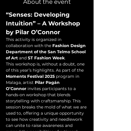
About the event
“Senses: Developing 
Intuition” – A Workshop 
by Pilar O’Connor
This activity is organized in 
collaboration with the 
Fashion Design 
Department of the San Telmo School 
of Art
 and 
ST Fashion Week
.
This workshop is, without a doubt, one 
of this year’s highlights. As part of the 
Moments Festival 2025
 program in 
Malaga, artist 
Pilar Pagán 
O’Connor
 invites participants to a 
hands-on workshop that blends 
storytelling with craftsmanship. This 
session breaks the mold of what we are 
used to, offering a unique opportunity 
to see how creativity and needlework 
can unite to raise awareness and 