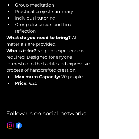
Group meditation
Practical project summary
Individual tutoring
Group discussion and final 
reflection
What do you need to bring?
 All 
materials are provided.
Who is it for?
 No prior experience is 
required. Designed for anyone 
interested in the tactile and expressive 
process of handcrafted creation.
Maximum Capacity:
 20 people
Price:
 €25
Follow us on social networks!