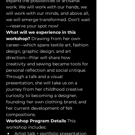
expand the possibilities of artisanal 
work. We will work with our hands, we 
will work with our minds, and above all, 
we will emerge transformed. Don’t wait
—reserve your spot now!
What will we experience in this 
workshop?
 Drawing from her own 
career—which spans textile art, fashion 
design, graphic design, and art 
direction—Pilar will share how 
creativity and sewing became tools for 
personal reflection and social critique. 
Through a talk and a visual 
presentation, she will take us on a 
journey from her childhood creative 
curiosity to becoming a designer, 
founding her own clothing brand, and 
her current development of felt 
compositions.
Workshop Program Details
 This 
workshop includes:
Artist talk + portfolio presentation