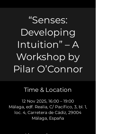
“Senses:
Developing
Intuition” – A
Workshop by
Pilar O’Connor
Time & Location
12 Nov 2025, 16:00 – 19:00
Málaga, edf. Realia, C/ Pacífico, 3, bl. 1,
loc. 4, Carretera de Cádiz, 29004
Málaga, España