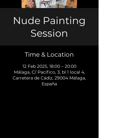
Nude Painting
Session
Time & Location
12 Feb 2025, 18:00 – 20:00
Málaga, C/ Pacífico, 3, bl 1 local 4,
Carretera de Cádiz, 29004 Málaga,
España