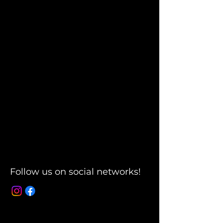
Follow us on social networks!