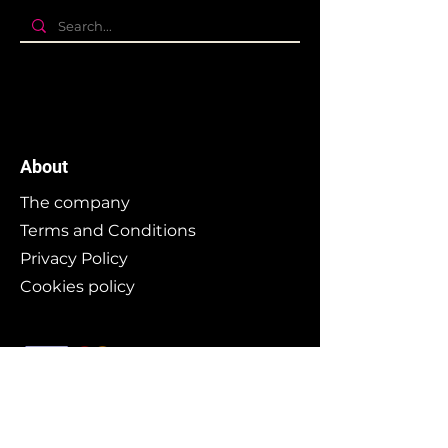
About
The company
Terms and Conditions
Privacy Policy
Cookies policy
Branding