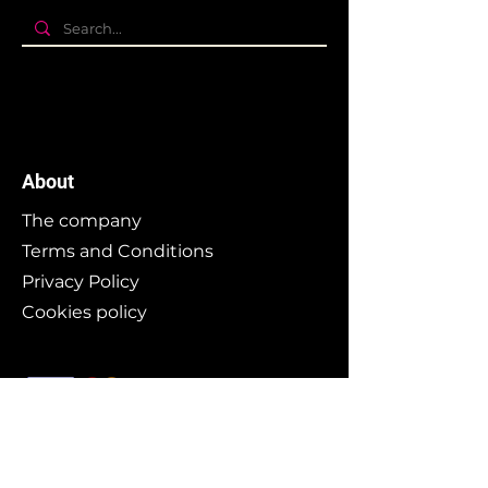
About
The company
Terms and Conditions
Privacy Policy
Cookies policy
Branding