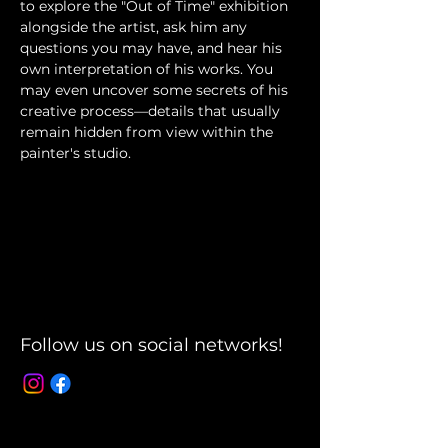
to explore the "Out of Time" exhibition 
alongside the artist, ask him any 
questions you may have, and hear his 
own interpretation of his works. You 
may even uncover some secrets of his 
creative process—details that usually 
remain hidden from view within the 
painter's studio.
Follow us on social networks!