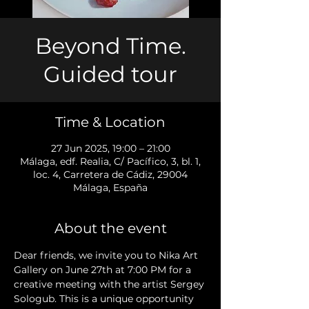
Beyond Time.
Guided tour
Time & Location
27 Jun 2025, 19:00 – 21:00
Málaga, edf. Realia, C/ Pacífico, 3, bl. 1,
loc. 4, Carretera de Cádiz, 29004
Málaga, España
About the event
Dear friends, we invite you to Nika Art 
Gallery on June 27th at 7:00 PM for a 
creative meeting with the artist Sergey 
Sologub. This is a unique opportunity 