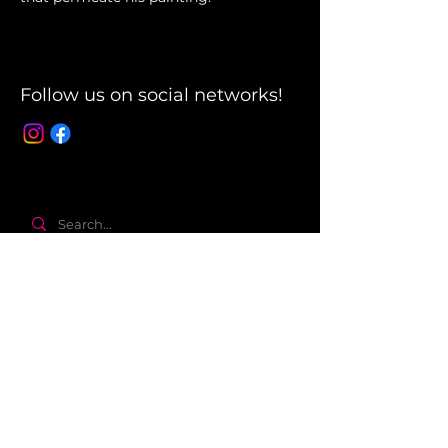
Follow us on social networks!
About
The company
Terms and Conditions