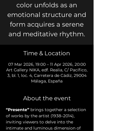
color unfolds as an
emotional structure and
form acquires a serene
and meditative rhythm.
Time & Location
07 Mar 2026, 19:00 – 11 Apr 2026, 20:00
Art Gallery NIKA, edf. Realia, C/ Pacífico,
3, bl. 1, loc. 4, Carretera de Cádiz, 29004
Málaga, España
About the event
“Presente”
 brings together a selection 
of works by the artist (1938–2014), 
inviting viewers to delve into the 
intimate and luminous dimension of 