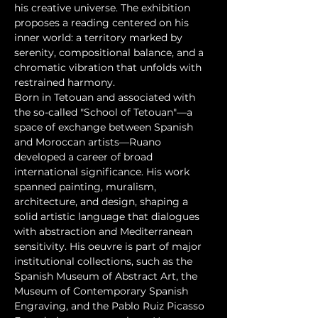
his creative universe. The exhibition 
proposes a reading centered on his 
inner world: a territory marked by 
serenity, compositional balance, and a 
chromatic vibration that unfolds with 
restrained harmony.
Born in Tetouan and associated with 
the so-called "School of Tetouan"—a 
space of exchange between Spanish 
and Moroccan artists—Ruano 
developed a career of broad 
international significance. His work 
spanned painting, muralism, 
architecture, and design, shaping a 
solid artistic language that dialogues 
with abstraction and Mediterranean 
sensitivity. His oeuvre is part of major 
institutional collections, such as the 
Spanish Museum of Abstract Art, the 
Museum of Contemporary Spanish 
Engraving, and the Pablo Ruiz Picasso 