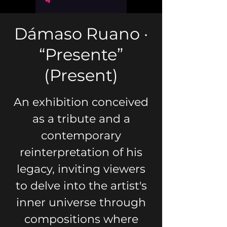
Dámaso Ruano ·
“Presente”
(Present)
An exhibition conceived
as a tribute and a
contemporary
reinterpretation of his
legacy, inviting viewers
to delve into the artist's
inner universe through
compositions where