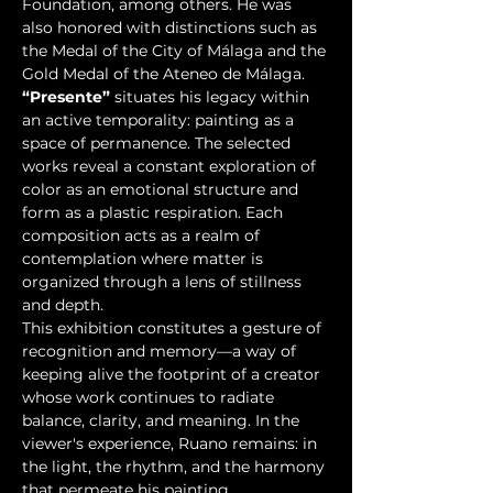
Foundation, among others. He was 
also honored with distinctions such as 
the Medal of the City of Málaga and the 
Gold Medal of the Ateneo de Málaga.
“Presente”
 situates his legacy within 
an active temporality: painting as a 
space of permanence. The selected 
works reveal a constant exploration of 
color as an emotional structure and 
form as a plastic respiration. Each 
composition acts as a realm of 
contemplation where matter is 
organized through a lens of stillness 
and depth.
This exhibition constitutes a gesture of 
recognition and memory—a way of 
keeping alive the footprint of a creator 
whose work continues to radiate 
balance, clarity, and meaning. In the 
viewer's experience, Ruano remains: in 
the light, the rhythm, and the harmony 
that permeate his painting.