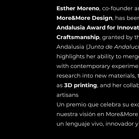
Esther Moreno
, co-founder a
More&More Design
, has bee
Andalusia Award for Innovat
Craftsmanship
, granted by 
Andalusia (
Junta de Andaluc
highlights her ability to mer
with contemporary experiment
research into new materials, 
as
3D printing
, and her colla
artisans
Un premio que celebra su exc
nuestra visión en More&More 
un lenguaje vivo, innovador y