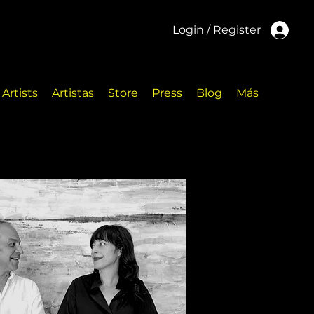
Login / Register
Artists
Artistas
Store
Press
Blog
Más