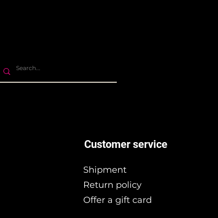
Customer service
Shipment
Return policy
Offer a gift card