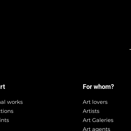
rt
For whom?
nal works
Art lovers
ctions
Artists
ints
Art Galeries
Art agents