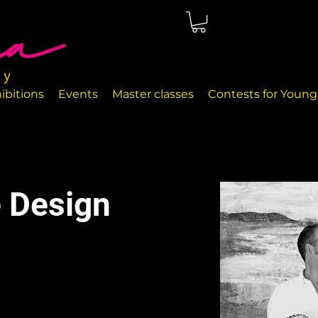
ted in Málaga, right on the seafront. The rooms are perfectly
nd handcrafted decor objects.
ibitions
Events
Master classes
Contests for Young 
 Design