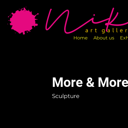
Art Gallery NIKA is a new art space loca
designed to exhibit various art pieces a
Home
About us
Exh
More & More
Sculpture