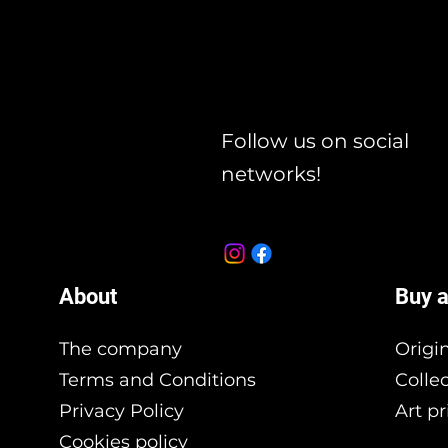
Follow us on social
networks!
About
Buy a
The company
Origi
Terms and Conditions
Colle
Privacy Policy
Art pr
Cookies policy