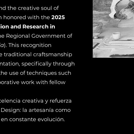
nd the creative soul of
n honored with the
2025
ion and Research in
the Regional Government of
ía
). This recognition
ge traditional craftsmanship
ation, specifically through
the use of techniques such
borative work with fellow
elencia creativa y refuerza
Design: la artesanía como
 en constante evolución.