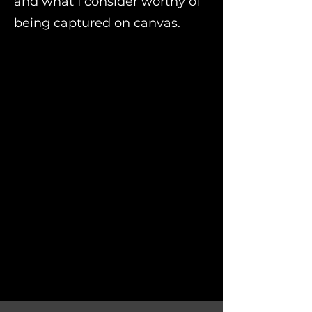
and what I consider worthy of
being captured on canvas.