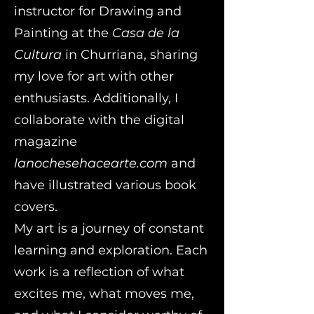
instructor for Drawing and
Painting at the
Casa de la
Cultura
in Churriana, sharing
my love for art with other
enthusiasts. Additionally, I
collaborate with the digital
magazine
lanochesehacearte.com
and
have illustrated various book
covers.
My art is a journey of constant
learning and exploration. Each
work is a reflection of what
excites me, what moves me,