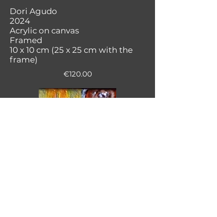
Dori Agudo
2024
Acrylic on canvas
Framed
10 x 10 cm (25 x 25 cm with the
frame)
€120.00