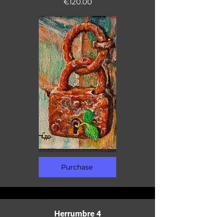
€120.00
Purchase
Herrumbre 4