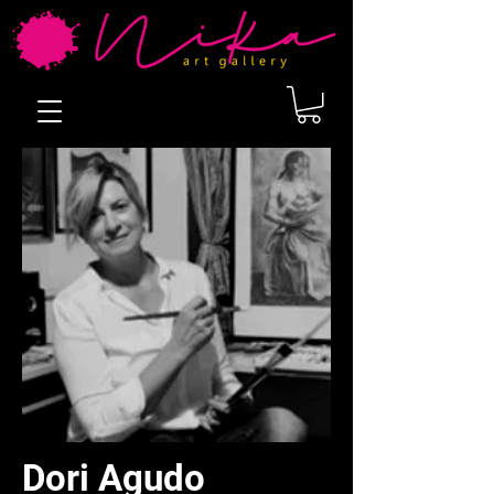
Dori Agudo