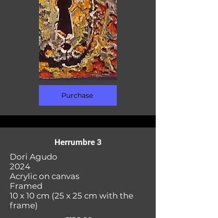
Purchase
Herrumbre 3
Dori Agudo
2024
Acrylic on canvas
Framed
10 x 10 cm (25 x 25 cm with the
frame)