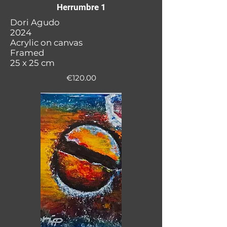
Herrumbre 1
Dori Agudo
2024
Acrylic on canvas
Framed
25 x 25 cm
€120.00