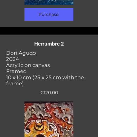
Purchase
Herrumbre 2
Dori Agudo
2024
Acrylic on canvas
Framed
10 x 10 cm (25 x 25 cm with the
frame)
€120.00