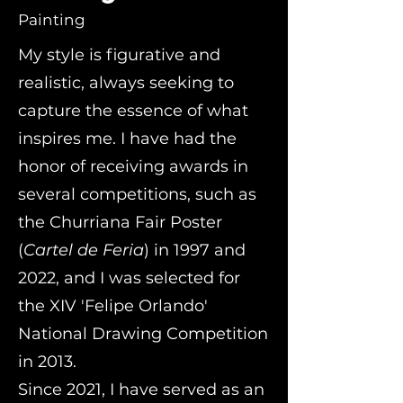
Painting
My style is figurative and
realistic, always seeking to
capture the essence of what
inspires me. I have had the
honor of receiving awards in
several competitions, such as
the Churriana Fair Poster
(
Cartel de Feria
) in 1997 and
2022, and I was selected for
the XIV 'Felipe Orlando'
National Drawing Competition
in 2013.
Since 2021, I have served as an