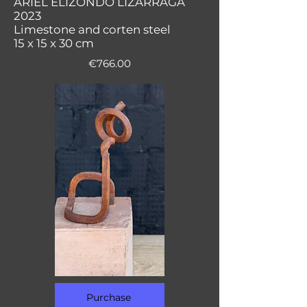
ARIEL ELIZONDO LIZARRAGA
2023
Limestone and corten steel
15 x 15 x 30 cm
€766.00
Purchase