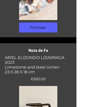
Purchase
Nota de Fa
ARIEL ELIZONDO LIZARRAGA
2023
Limestone and steel corten
23 X 28 X 18 cm
€650.00