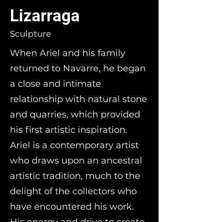
Lizarraga
Sculpture
When Ariel and his family
returned to Navarre, he began
a close and intimate
relationship with natural stone
and quarries, which provided
his first artistic inspiration.
Ariel is a contemporary artist
who draws upon an ancestral
artistic tradition, much to the
delight of the collectors who
have encountered his work.
His energy and drive to create