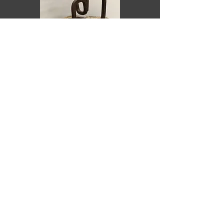
Purchase
Recostado
ARIEL ELIZONDO LIZARRAGA
2023
Yellow sandstone and corten
steel
20 x 20 x 15 cm