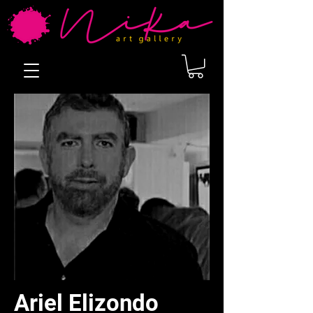
Ariel Elizondo