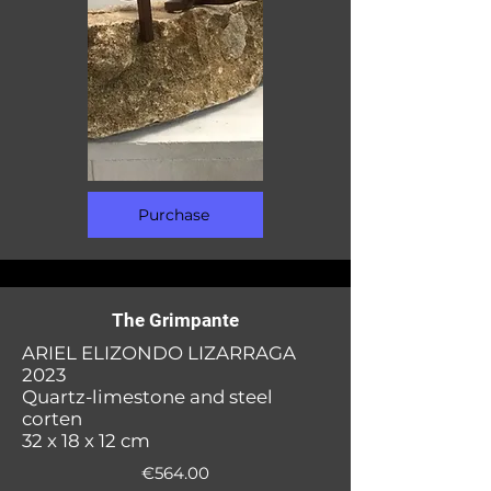
Purchase
The Grimpante
ARIEL ELIZONDO LIZARRAGA
2023
Quartz-limestone and steel
corten
32 x 18 x 12 cm
€564.00