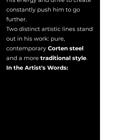
constantly push him to go
further.
Two distinct artistic lines stand
out in his work: pure,
contemporary
Corten steel
and a more
traditional style
.
In the Artist's Words:
'Design is a fundamental part of the conception of sculpture
and artistic creation. It drives the search for aesthetic forms
and balances in which steel and natural stone form a single,
united body through a precise distribution of loads and
weights.From there, inspiration does the rest, fueled by the
experience of the path I have traveled and my previous
creations in steel and Corten. I combine these with recycled
natural stone found in the remnants of my projects,
production, or my own quarries.I bend my sculptures by
hand and through cold-working; this allows me to truly feel
the material and recognize my own physical limits. I work
outdoors, in contact with nature, which inspires me to finally
find that "marriage" between steel and natural stone. I
create a diverse universe of sculptures following my
imagination toward the place where my preliminary sketches
and artistic models lead me, guiding the conception of the
contemporary sculpture I strive to create.'