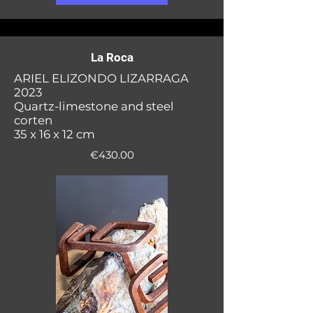
La Roca
ARIEL ELIZONDO LIZARRAGA
2023
Quartz-limestone and steel
corten
35 x 16 x 12 cm
€430.00