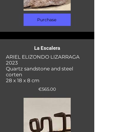
Purchase
La Escalera
ARIEL ELIZONDO LIZARRAGA
2023
Quartz sandstone and steel
corten
28 x 18 x 8 cm
€565.00