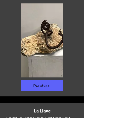
Purchase
La Llave