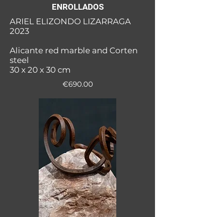
ENROLLADOS
ARIEL ELIZONDO LIZARRAGA
2023
Alicante red marble and Corten
steel
30 x 20 x 30 cm
€690.00