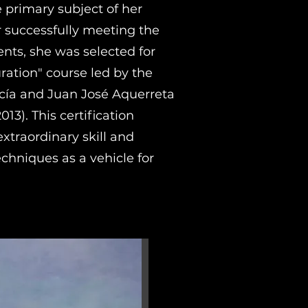
 primary subject of her
er successfully meeting the
nts, she was selected for
uration" course led by the
ía and Juan José Aquerreta
013). This certification
xtraordinary skill and
techniques as a vehicle for