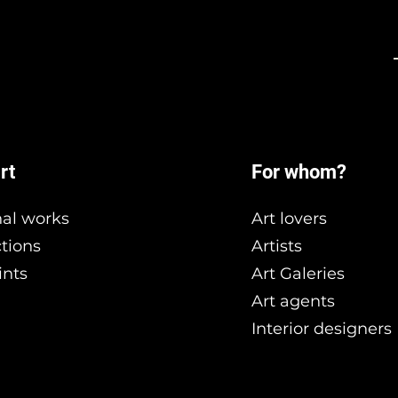
rt
For whom?
nal works
Art lovers
ctions
Artists
ints
Art Galeries
Art agents
Interior designers