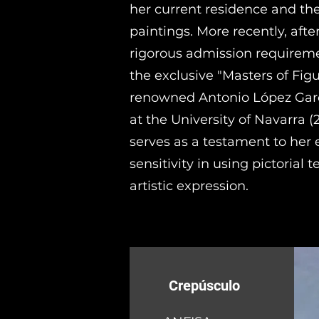
her current residence and the
paintings. More recently, aft
rigorous admission requireme
the exclusive "Masters of Fig
renowned Antonio López Garc
at the University of Navarra (2
serves as a testament to her e
sensitivity in using pictorial 
artistic expression.
Crepúsculo