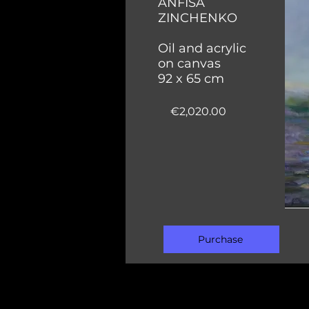
ANFISA
ZINCHENKO
Oil and acrylic
on canvas
92 x 65 cm
€2,020.00
Purchase