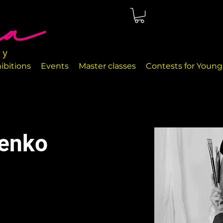
ted in Málaga, right on the seafront. The rooms are perfectly
nd handcrafted decor objects.
ibitions
Events
Master classes
Contests for Young 
henko