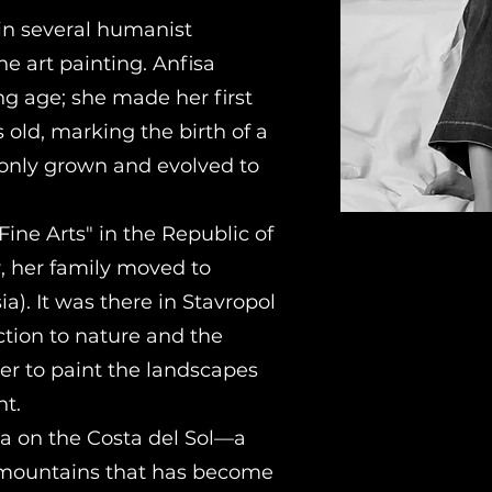
in several humanist
ne art painting. Anfisa
ng age; she made her first
 old, marking the birth of a
 only grown and evolved to
Fine Arts" in the Republic of
er, her family moved to
a). It was there in Stavropol
ction to nature and the
er to paint the landscapes
t.
la on the Costa del Sol—a
d mountains that has become