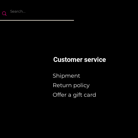
Customer service
Shipment
Return policy
Offer a gift card