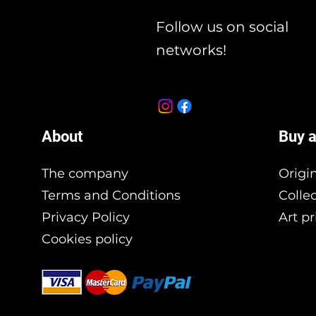
Follow us on social
networks!
About
Buy a
The company
Origi
Terms and Conditions
Colle
Privacy Policy
Art pr
Cookies policy
Branding