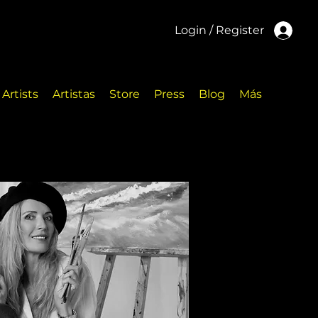
Login / Register
Artists
Artistas
Store
Press
Blog
Más