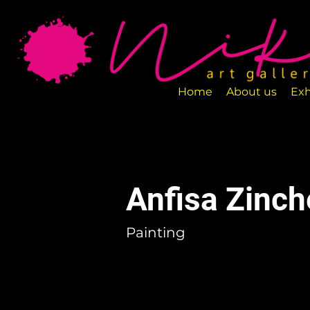
Art Gallery NIKA is a new art space loca
designed to exhibit various art pieces a
Home
About us
Exh
Anfisa Zinc
Painting