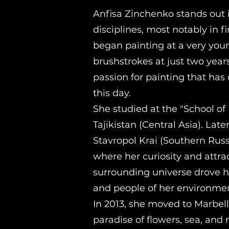
Anfisa Zinchenko stands out 
disciplines, most notably in fi
began painting at a very you
brushstrokes at just two years
passion for painting that has
this day.
She studied at the "School of 
Tajikistan (Central Asia). Lat
Stavropol Krai (Southern Russi
where her curiosity and attra
surrounding universe drove h
and people of her environmen
In 2013, she moved to Marbel
paradise of flowers, sea, an